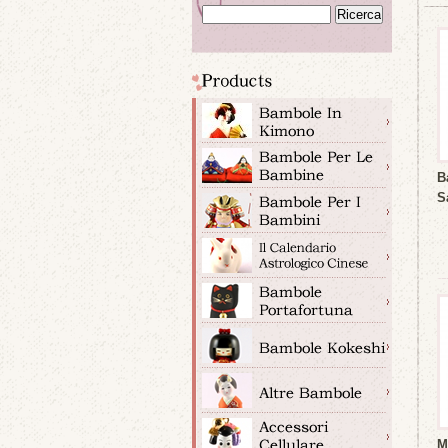
B
S
M