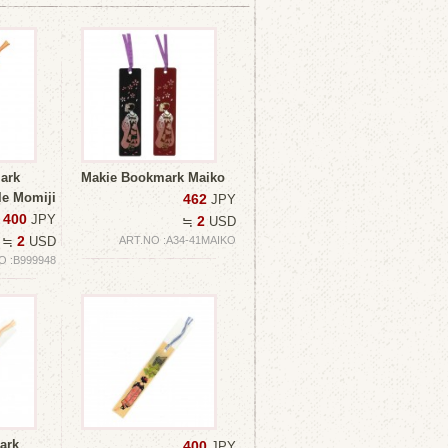
ark
Makie Bookmark Maiko
e Momiji
462
JPY
400
JPY
2
≒
USD
2
≒
USD
ART.NO :A34-41MAIKO
O :B999948
ark
400
JPY