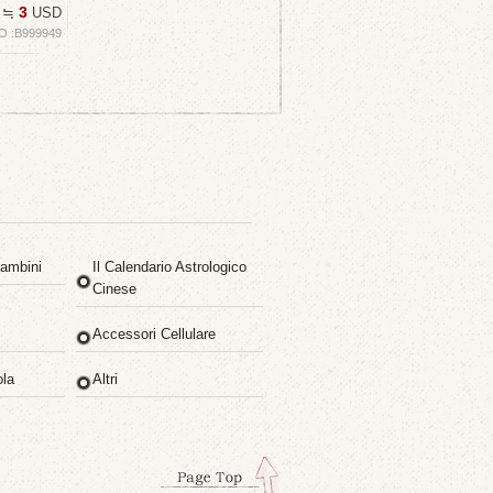
3
≒
USD
O :B999949
ambini
Il Calendario Astrologico
Cinese
Accessori Cellulare
ola
Altri