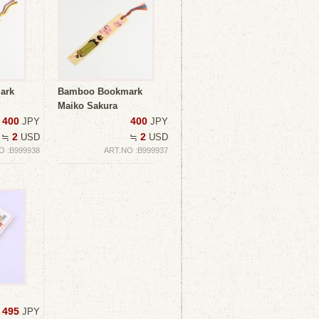
ark
Bamboo Bookmark
Maiko Sakura
400
400
JPY
JPY
2
2
≒
USD
≒
USD
O :B999938
ART.NO :B999937
495
JPY