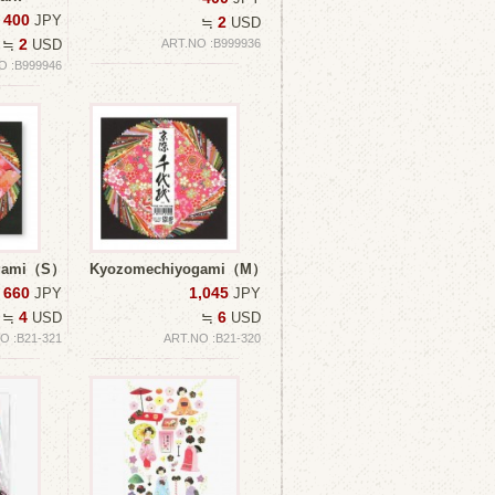
400
JPY
2
≒
USD
2
≒
USD
ART.NO :B999936
O :B999946
ogami（S）
Kyozomechiyogami（M）
660
1,045
JPY
JPY
4
6
≒
USD
≒
USD
O :B21-321
ART.NO :B21-320