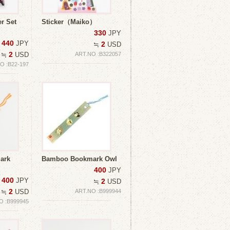
r Set
Sticker（Maiko）
330
JPY
440
JPY
2
≒
USD
2
≒
USD
ART.NO :B322057
O :B22-197
ark
Bamboo Bookmark Owl
400
JPY
400
JPY
2
≒
USD
2
≒
USD
ART.NO :B999944
O :B999945