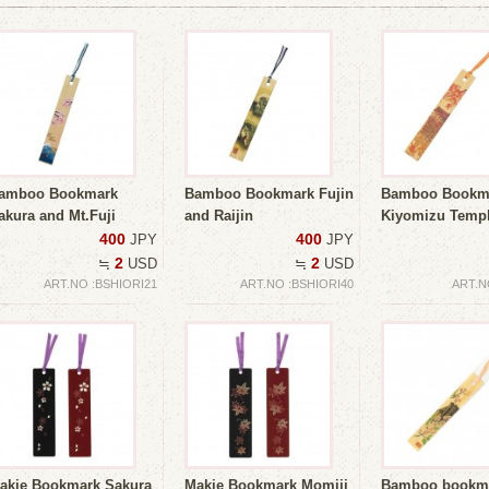
amboo Bookmark
Bamboo Bookmark Fujin
Bamboo Bookm
akura and Mt.Fuji
and Raijin
Kiyomizu Templ
400
400
JPY
JPY
2
2
≒
USD
≒
USD
ART.NO :BSHIORI21
ART.NO :BSHIORI40
ART.N
akie Bookmark Sakura
Makie Bookmark Momiji
Bamboo bookm