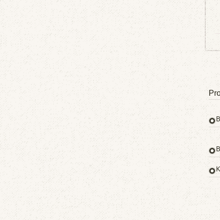
Pro
B
B
K