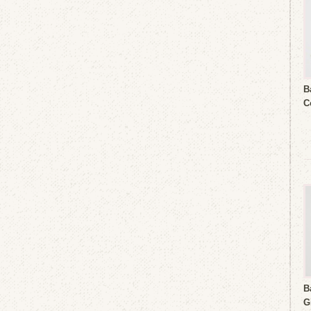
B
C
B
G