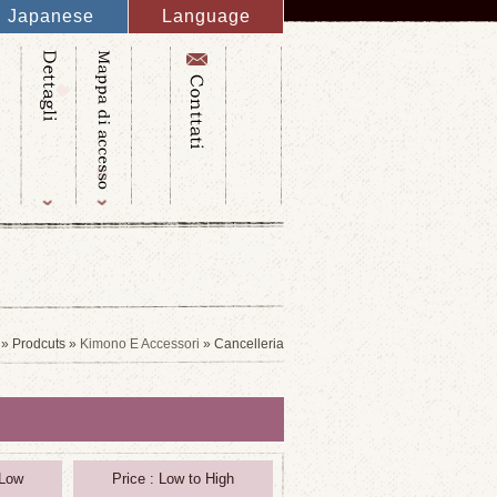
Japanese
Language
English
French
Italy
Spanish
Germany
Chinese
Russian
Taiwanese
Korean
» Prodcuts »
Kimono E Accessori
» Cancelleria
 Low
Price : Low to High