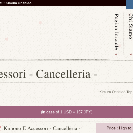
nati：Kimura Ohshido
sori - Cancelleria -
Kimura Ohshido Top
(in case of 1 USD = 157 JPY)
Kimono E Accessori - Cancelleria -
Price : High to