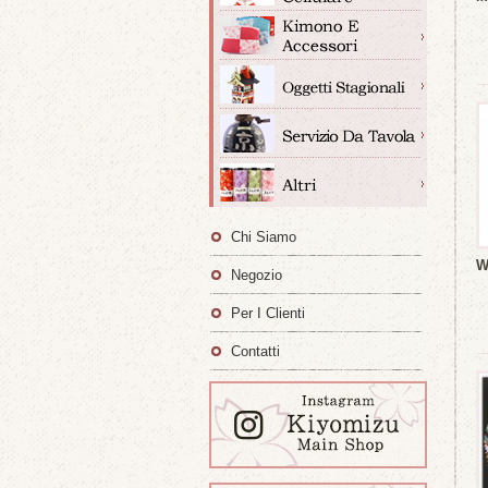
Chi Siamo
W
Negozio
Per I Clienti
Contatti