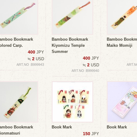
amboo Bookmark
Bamboo Bookmark
Bamboo Bookm
olored Carp.
Kiyomizu Temple
Maiko Momiji
Summer
400
JPY
400
JPY
2
≒
USD
2
ART.NO :B999943
≒
USD
ART.N
ART.NO :B999940
amboo Bookmark
Book Mark
Book Mark
ionmatsuri
150
JPY