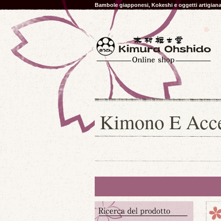
Bambole giapponesi, Kokeshi e oggetti artigia
Kimono E Acces