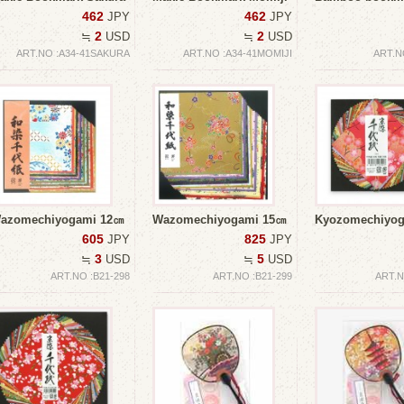
462
462
JPY
JPY
2
2
≒
USD
≒
USD
ART.NO :A34-41SAKURA
ART.NO :A34-41MOMIJI
ART.N
azomechiyogami 12㎝
Wazomechiyogami 15㎝
Kyozomechiy
605
825
JPY
JPY
3
5
≒
USD
≒
USD
ART.NO :B21-298
ART.NO :B21-299
ART.N