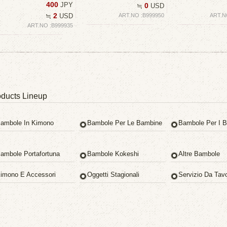
400
JPY
0
≒
USD
2
≒
USD
ART.NO :B999950
ART.N
ART.NO :B999935
ducts Lineup
ambole In Kimono
Bambole Per Le Bambine
Bambole Per I B
ambole Portafortuna
Bambole Kokeshi
Altre Bambole
imono E Accessori
Oggetti Stagionali
Servizio Da Tav