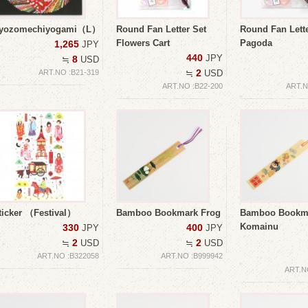
yozomechiyogami（L）
Round Fan Letter Set
Round Fan Lette
Flowers Cart
Pagoda
1,265
JPY
440
JPY
8
≒
USD
2
ART.NO :B21-319
≒
USD
ART.NO :B22-200
ART.N
ticker （Festival）
Bamboo Bookmark Frog
Bamboo Bookm
Komainu
330
400
JPY
JPY
2
2
≒
USD
≒
USD
ART.NO :B322058
ART.NO :B999942
ART.N