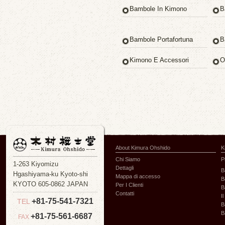
Bambole In Kimono
B
Bambole Portafortuna
B
Kimono E Accessori
O
About Kimura Ohshido
K
Chi Siamo
P
1-263 Kiyomizu
Dettagli
B
Hgashiyama-ku Kyoto-shi
Mappa di accesso
B
KYOTO 605-0862 JAPAN
Per I Clienti
B
Contatti
I
+81-75-541-7321
TEL
B
B
+81-75-561-6687
FAX