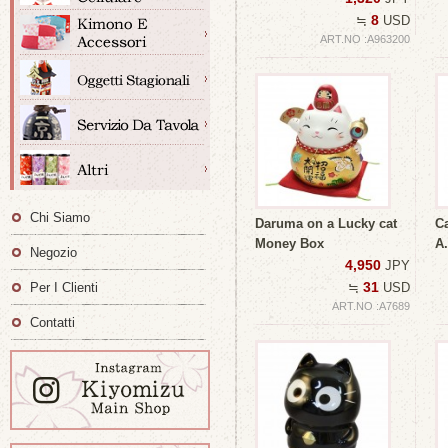
8
≒
USD
ART.NO :A963200
Chi Siamo
Daruma on a Lucky cat
Ca
Money Box
A.
Negozio
4,950
JPY
31
Per I Clienti
≒
USD
ART.NO :A7689
Contatti