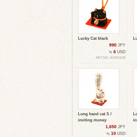
Lucky Cat black
L
990
JPY
6
≒
USD
ART.NO :A240191B
Long hand cat S /
Lo
inviting money
in
1,650
JPY
10
≒
USD