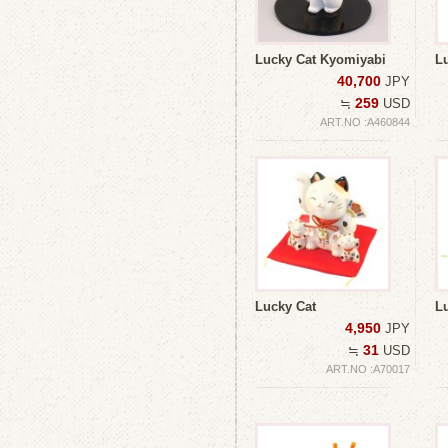
Lucky Cat Kyomiyabi
L
40,700
JPY
259
≒
USD
ART.NO :A460844
Lucky Cat
Lu
4,950
JPY
31
≒
USD
ART.NO :A70017