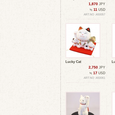
1,870
JPY
11
≒
USD
ART.NO :A50057
Lucky Cat
L
2,750
JPY
17
≒
USD
ART.NO :A50061