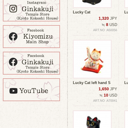
Lucky Cat
L
1,320
JPY
8
≒
USD
ART.NO :A50056
Lucky Cat left hand S
Lu
1,650
JPY
10
≒
USD
ART.NO :A70041