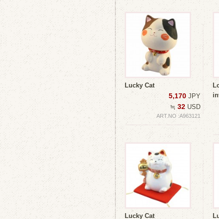
Lucky Cat
L
i
5,170
JPY
32
≒
USD
ART.NO :A963121
Lucky Cat
L