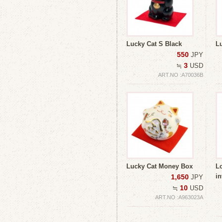
Lucky Cat S Black
L
550
JPY
3
≒
USD
ART.NO :A70036B
Lucky Cat Money Box
Lo
i
1,650
JPY
10
≒
USD
ART.NO :A963023A