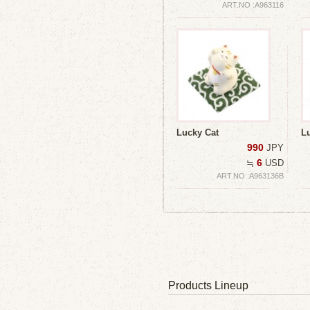
ART.NO :A963116
Lucky Cat
L
990
JPY
6
≒
USD
ART.NO :A963136B
Products Lineup