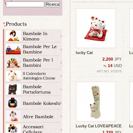
lucky Cat
L
2,200
JPY
14
≒
USD
ART.NO :A70076
Lucky Cat LOVE&PEACE
L
1,320
JPY