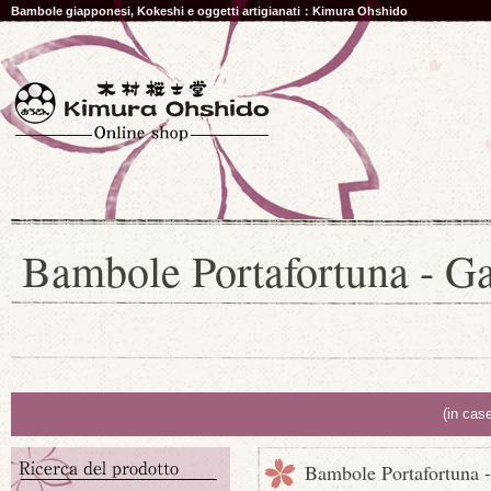
Bambole giapponesi, Kokeshi e oggetti artigianati：Kimura Ohshido
Bambole Portafortuna - Gat
(in cas
Bambole Portafortuna - 