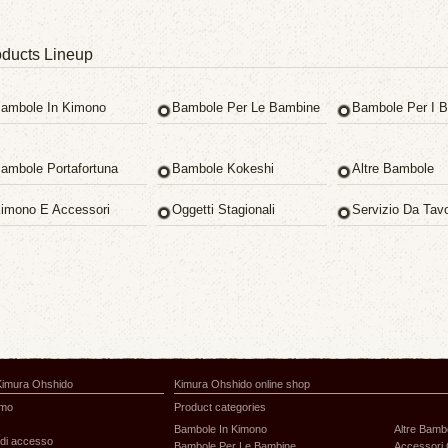
ducts Lineup
ambole In Kimono
Bambole Per Le Bambine
Bambole Per I B
ambole Portafortuna
Bambole Kokeshi
Altre Bambole
imono E Accessori
Oggetti Stagionali
Servizio Da Tav
Kimura Ohshido
Kimura Ohshido online shop
amo
Product categories
Bambole In Kimono
Altre Bamb
di accesso
Bambole Per Le Bambine
Accessori 