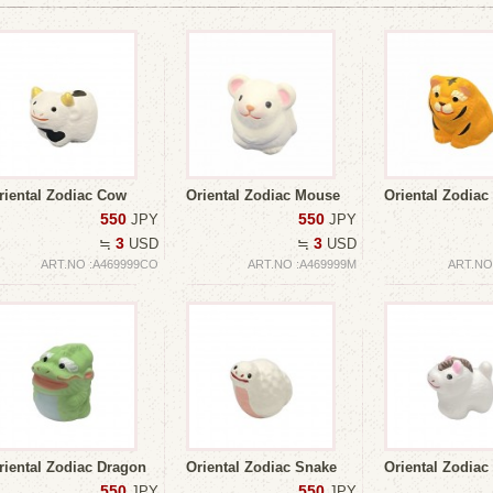
riental Zodiac Cow
Oriental Zodiac Mouse
Oriental Zodiac
550
550
JPY
JPY
3
3
≒
USD
≒
USD
ART.NO :A469999CO
ART.NO :A469999M
ART.NO
riental Zodiac Dragon
Oriental Zodiac Snake
Oriental Zodiac
550
550
JPY
JPY