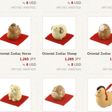
8
8
≒
USD
≒
USD
ART.NO :A460792C
ART.NO :A460792D
ART.NO
riental Zodiac Horse
Oriental Zodiac Sheep
Oriental Zodiac
1,265
1,265
1
JPY
JPY
8
8
≒
USD
≒
USD
ART.NO :A460792G
ART.NO :A460792H
ART.NO