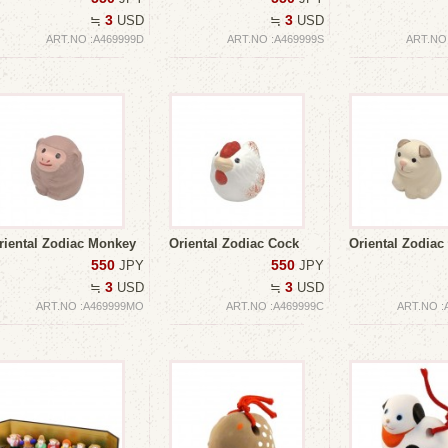
3
3
≒
USD
≒
USD
ART.NO :A469999D
ART.NO :A469999S
ART.NO
riental Zodiac Monkey
Oriental Zodiac Cock
Oriental Zodiac
550
550
JPY
JPY
3
3
≒
USD
≒
USD
ART.NO :A469999MO
ART.NO :A469999C
ART.NO :