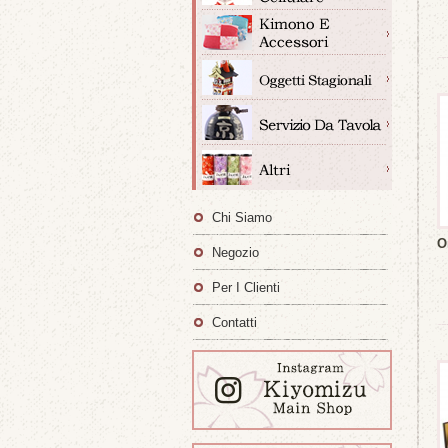
Chi Siamo
O
Negozio
Per I Clienti
Contatti