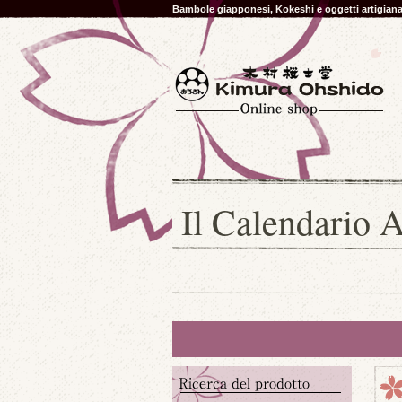
Bambole giapponesi, Kokeshi e oggetti artigia
Il Calendario A