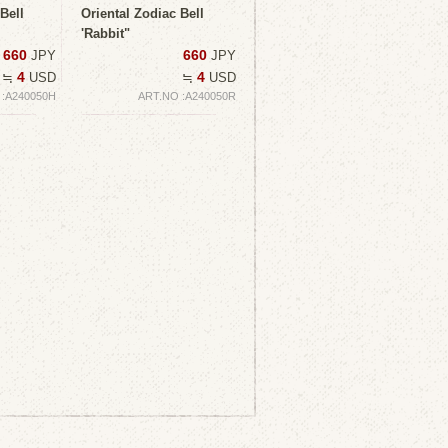
Bell
Oriental Zodiac Bell
'Rabbit"
660
660
JPY
JPY
4
4
≒
USD
≒
USD
 :A240050H
ART.NO :A240050R