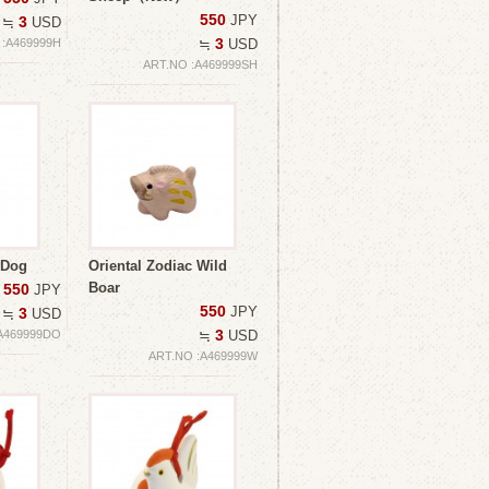
550
JPY
3
≒
USD
3
 :A469999H
≒
USD
ART.NO :A469999SH
 Dog
Oriental Zodiac Wild
Boar
550
JPY
550
JPY
3
≒
USD
3
A469999DO
≒
USD
ART.NO :A469999W