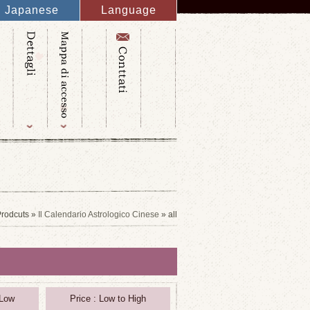
Japanese
Language
English
French
Italy
Spanish
Germany
Chinese
Russian
Taiwanese
Korean
rodcuts »
Il Calendario Astrologico Cinese
» all
 Low
Price : Low to High