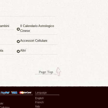
ambini
Il Calendario Astrologico
Cinese
Accessori Cellulare
ola
Altri
Language
English
French
ole
Italy
Cellulare