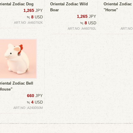
riental Zodiac Dog
Oriental Zodiac Wild
Oriental Zodiac 
Boar
"Horse"
1,265
JPY
1,265
JPY
8
≒
USD
8
ART.NO :A460792K
≒
USD
ART.NO :A460792L
ART.NO
riental Zodiac Bell
Mouse"
660
JPY
4
≒
USD
ART.NO :A240050M