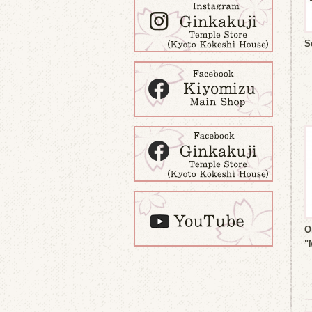
S
O
"