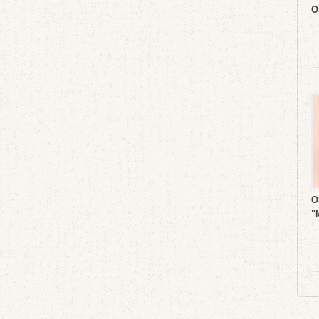
O
O
"