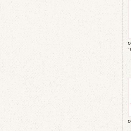
O
"
O