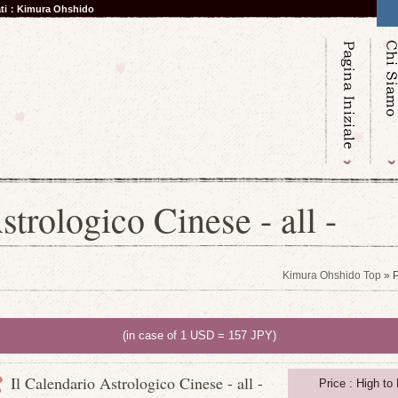
nati：Kimura Ohshido
strologico Cinese - all -
Kimura Ohshido Top
» P
(in case of 1 USD = 157 JPY)
Il Calendario Astrologico Cinese - all -
Price : High to