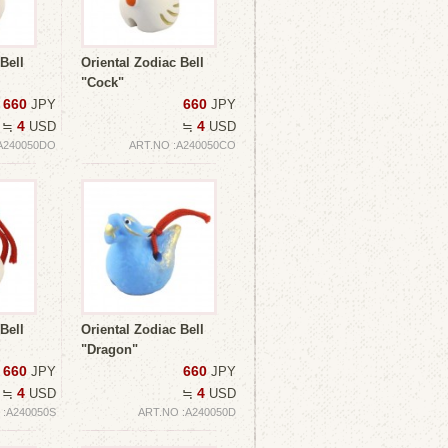
Bell
Oriental Zodiac Bell
"Cock"
660
660
JPY
JPY
4
4
≒
USD
≒
USD
A240050DO
ART.NO :A240050CO
Bell
Oriental Zodiac Bell
"Dragon"
660
660
JPY
JPY
4
4
≒
USD
≒
USD
 :A240050S
ART.NO :A240050D