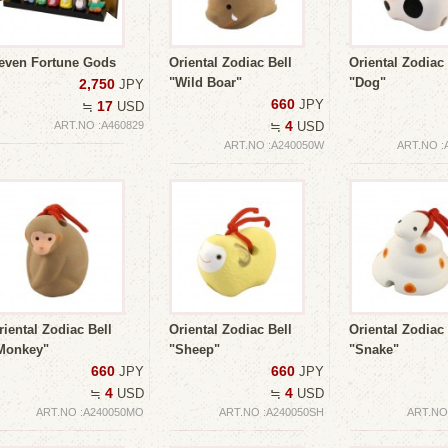
even Fortune Gods
Oriental Zodiac Bell
Oriental Zodiac 
"Wild Boar"
"Dog"
2,750
JPY
660
JPY
17
≒
USD
4
ART.NO :A460829
≒
USD
ART.NO :A240050W
ART.NO :
riental Zodiac Bell
Oriental Zodiac Bell
Oriental Zodiac 
Monkey"
"Sheep"
"Snake"
660
660
JPY
JPY
4
4
≒
USD
≒
USD
ART.NO :A240050MO
ART.NO :A240050SH
ART.NO