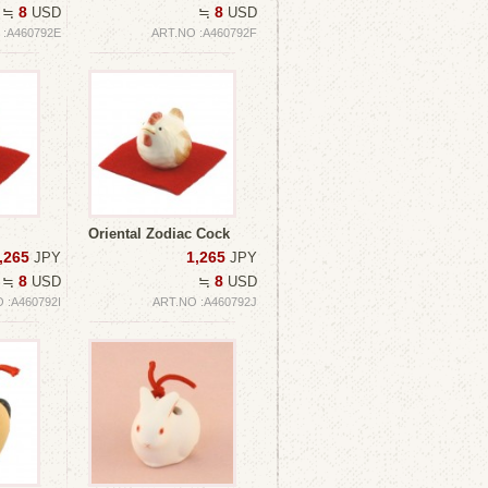
8
8
≒
USD
≒
USD
 :A460792E
ART.NO :A460792F
Oriental Zodiac Cock
,265
1,265
JPY
JPY
8
8
≒
USD
≒
USD
 :A460792I
ART.NO :A460792J