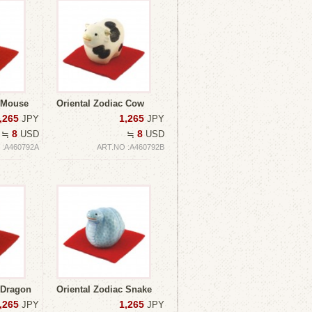
c Mouse
Oriental Zodiac Cow
,265
1,265
JPY
JPY
8
8
≒
USD
≒
USD
 :A460792A
ART.NO :A460792B
 Dragon
Oriental Zodiac Snake
,265
1,265
JPY
JPY