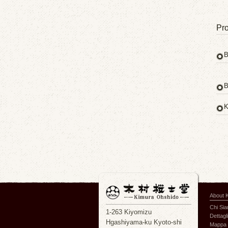
Pro
B
B
K
About 
Chi Si
1-263 Kiyomizu
Dettagli
Hgashiyama-ku Kyoto-shi
Mappa 