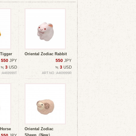
 Tigger
Oriental Zodiac Rabbit
550
550
JPY
JPY
3
3
≒
USD
≒
USD
 :A469999T
ART.NO :A469999R
 Horse
Oriental Zodiac
Sheep（New）
550
JPY