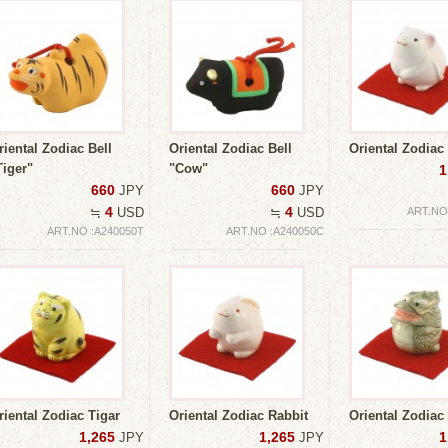
riental Zodiac Bell
Oriental Zodiac Bell
Oriental Zodia
Tiger"
"Cow"
1
660
660
JPY
JPY
4
4
≒
USD
≒
USD
ART.NO
ART.NO :A240050T
ART.NO :A240050C
riental Zodiac Tigar
Oriental Zodiac Rabbit
Oriental Zodiac
1,265
1,265
1
JPY
JPY