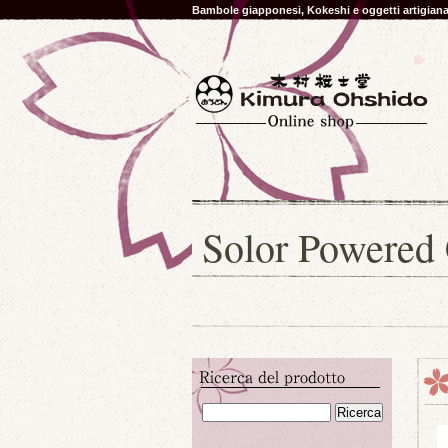
Bambole giapponesi, Kokeshi e oggetti artigia
Solor Powered