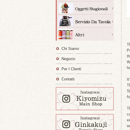
T
Chi Siamo
P
t
Negozio
W
h
Per I Clienti
Contatti
I
T
S
f
T
c
ex
w