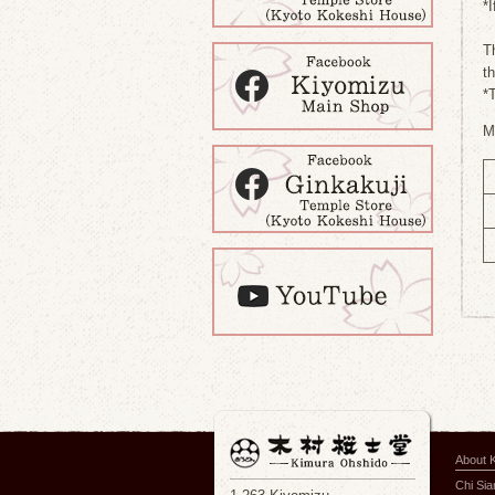
*I
T
t
*
M
About 
Chi Si