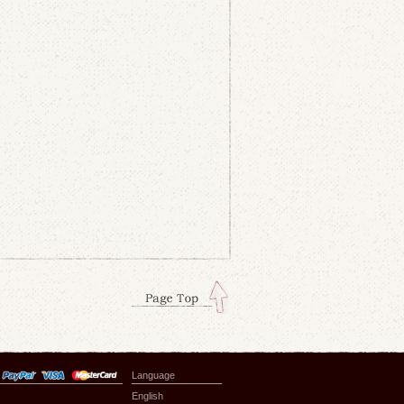
Language
English