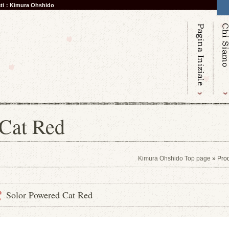
nati：Kimura Ohshido
 Cat Red
Kimura Ohshido Top page
» Pro
Solor Powered Cat Red