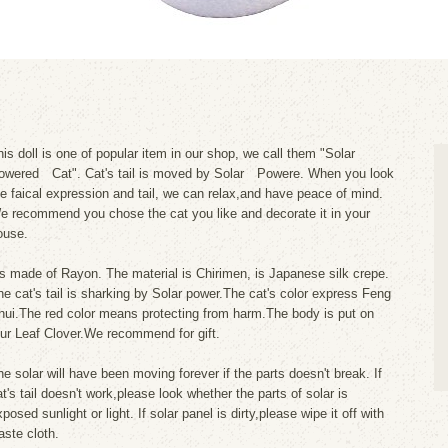
his doll is one of popular item in our shop, we call them "Solar
owered Cat". Cat's tail is moved by Solar Powere. When you look
he faical expression and tail, we can relax,and have peace of mind.
e recommend you chose the cat you like and decorate it in your
ouse.
t's made of Rayon. The material is Chirimen, is Japanese silk crepe.
he cat's tail is sharking by Solar power.The cat's color express Feng
hui.The red color means protecting from harm.The body is put on
our Leaf Clover.We recommend for gift.
he solar will have been moving forever if the parts doesn't break. If
at's tail doesn't work,please look whether the parts of solar is
posed sunlight or light. If solar panel is dirty,please wipe it off with
aste cloth.