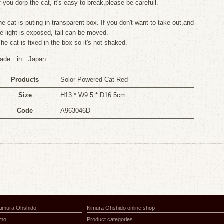
f you dorp the cat, it's easy to break,please be carefull.
he cat is puting in transparent box. If you don't want to take out,and
he light is exposed, tail can be moved.
The cat is fixed in the box so it's not shaked.
ade in Japan
Products
Solor Powered Cat Red
Size
H13 * W9.5 * D16.5cm
Code
A963046D
Kimura Ohshido
Kimura Ohshido online shop
amo
Product categories