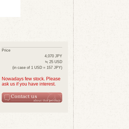
Price
4,070 JPY
≒ 25 USD
(in case of 1 USD = 157 JPY)
Nowadays few stock. Please
ask us if you have interest.