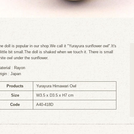
he doll is popular in our shop.We call it "Yurayura sunflower owl".It's
 little bit small.The doll is shaked when we touch it. There is small
hite owl under the sunflower.
aterial : Rayon
rigin : Japan
Products
Yurayura Himawari Owl
Size
W3.5 x D3.5 x H7 cm
Code
A40-418D