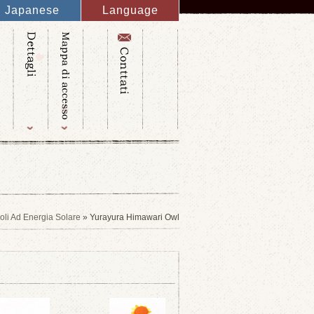
Japanese
Language
English
French
Italy
Spanish
Germany
Chinese
Russian
Taiwanese
Korean
coli Ad Energia Solare
» Yurayura Himawari Owl