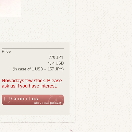
Price
770 JPY
≒ 4 USD
(in case of 1 USD = 157 JPY)
Nowadays few stock. Please
ask us if you have interest.