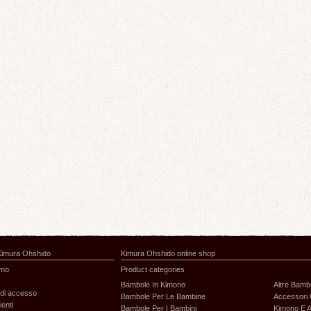
Kimura Ohshido
Kimura Ohshido online shop
amo
Product categories
Bambole In Kimono
Altre Bamb
di accesso
Bambole Per Le Bambine
Accessori 
ienti
Bambole Per I Bambini
Kimono E A