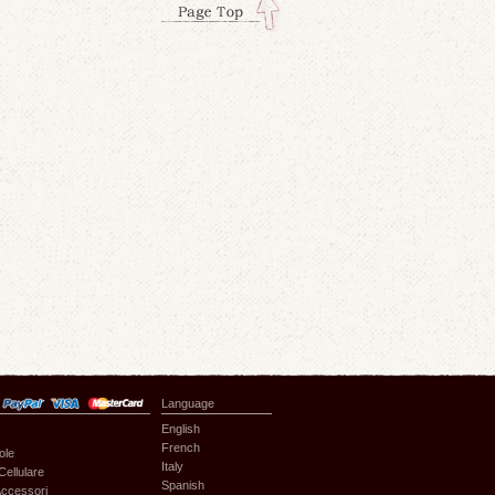
Language
English
French
ole
Italy
Cellulare
Spanish
ccessori