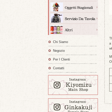
T
Chi Siamo
a
w
Negozio
M
Per I Clienti
O
Contatti