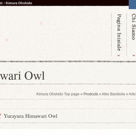
nati：Kimura Ohshido
wari Owl
Kimura Ohshido Top page
» Prodcuts »
Altre Bambole
»
Arti
Yurayura Himawari Owl