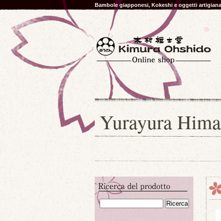
Bambole giapponesi, Kokeshi e oggetti artigia
Yurayura Hima