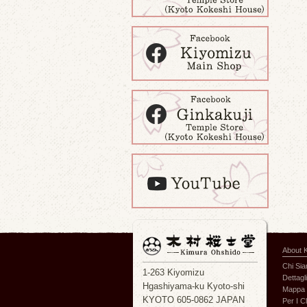
About 
Chi Si
1-263 Kiyomizu
Dettagli
Hgashiyama-ku Kyoto-shi
Mappa 
KYOTO 605-0862 JAPAN
Per I Cl