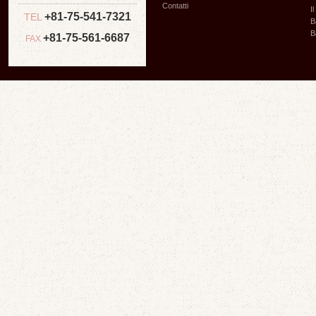
Contatti
I
+81-75-541-7321
TEL
B
B
+81-75-561-6687
FAX