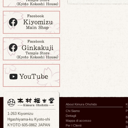
About Kimura Ohshido
K
Chi Siamo
P
1-263 Kiyomizu
Dettagli
B
Hgashiyama-ku Kyoto-shi
Mappa di accesso
B
KYOTO 605-0862 JAPAN
Per I Clienti
B