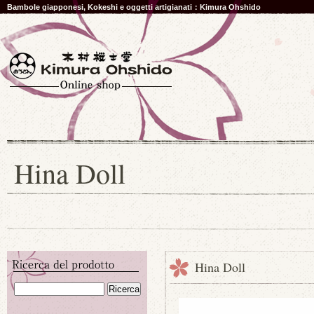
Bambole giapponesi, Kokeshi e oggetti artigianati：Kimura Ohshido
Hina Doll
Hina Doll