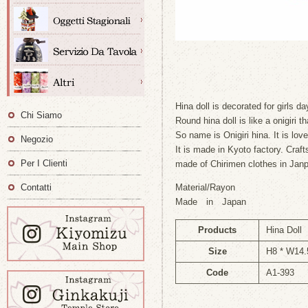
Hina doll is decorated for girls d
Chi Siamo
Round hina doll is like a onigiri tha
So name is Onigiri hina. It is lov
Negozio
It is made in Kyoto factory. Craft
Per I Clienti
made of Chirimen clothes in Janp
Contatti
Material/Rayon
Made in Japan
Products
Hina Doll
Size
H8 * W14.
Code
A1-393