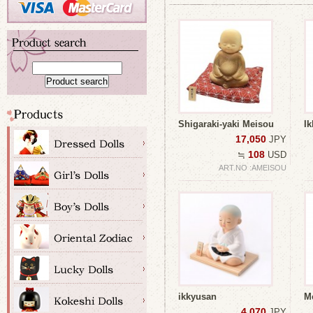
Shigaraki-yaki Meisou
I
17,050
JPY
108
≒
USD
ART.NO :AMEISOU
ikkyusan
M
4,070
JPY