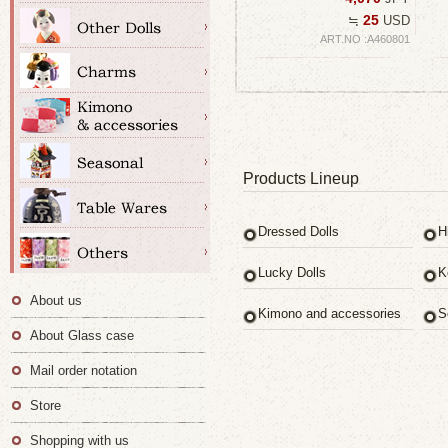
25
≒
USD
ART.NO :A460801
Products Lineup
Dressed Dolls
H
Lucky Dolls
K
About us
Kimono and accessories
S
About Glass case
Mail order notation
Store
Shopping with us