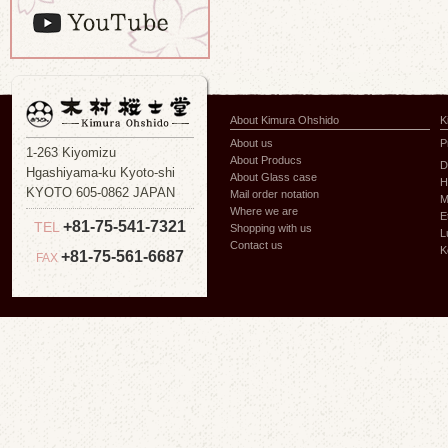
About Kimura Ohshido
K
About us
P
1-263 Kiyomizu
About Producs
D
Hgashiyama-ku Kyoto-shi
About Glass case
H
KYOTO 605-0862 JAPAN
Mail order notation
M
Where we are
E
+81-75-541-7321
TEL
Shopping with us
L
Contact us
K
+81-75-561-6687
FAX