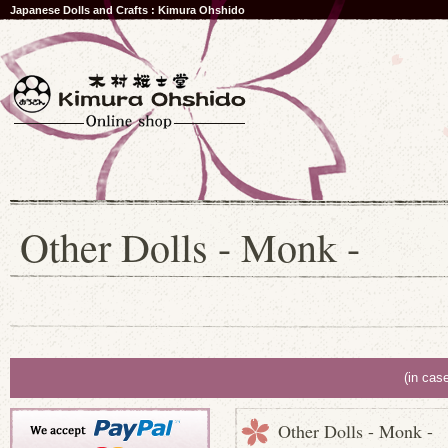
Japanese Dolls and Crafts : Kimura Ohshido
Other Dolls - Monk -
(in cas
Other Dolls - Monk -