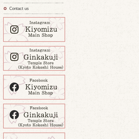
Contact us