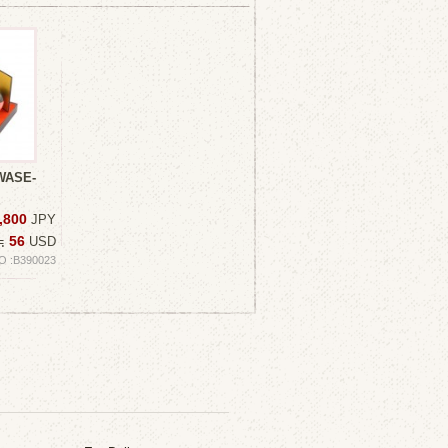
WASE-
,800
JPY
56
≒
USD
O :B390023