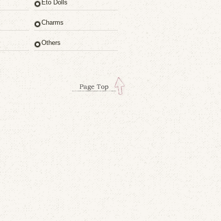
Eto Dolls
Charms
Others