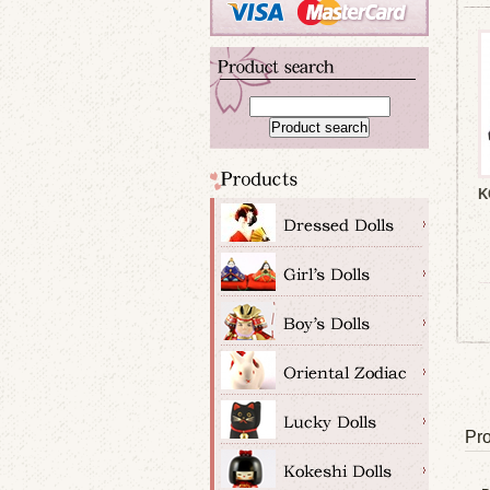
K
Pro