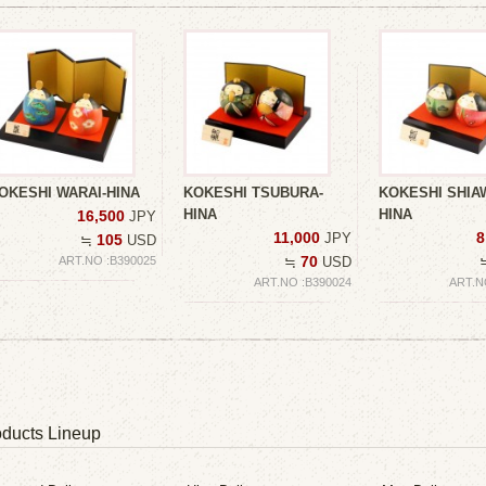
OKESHI WARAI-HINA
KOKESHI TSUBURA-
KOKESHI SHIA
HINA
HINA
16,500
JPY
11,000
8
JPY
105
≒
USD
70
ART.NO :B390025
≒
USD
ART.NO :B390024
ART.N
ducts Lineup