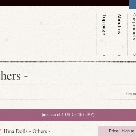
hers -
Kimur
(in case of 1 USD = 157 JPY)
Hina Dolls - Others -
Price : High to