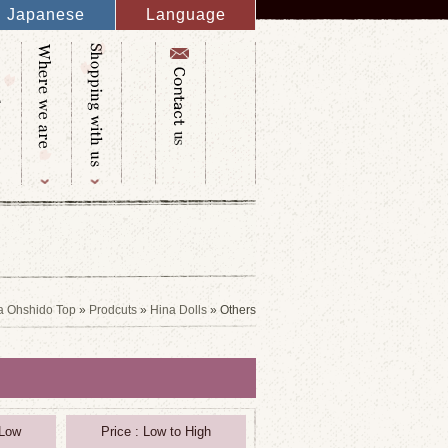
Japanese
Language
English
French
Italy
Spanish
Germany
Chinese
Russian
Taiwanese
Korean
a Ohshido Top
»
Prodcuts
»
Hina Dolls
» Others
 Low
Price : Low to High