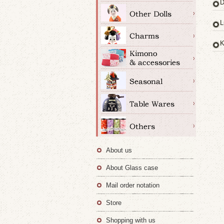
D
L
K
About us
About Glass case
Mail order notation
Store
Shopping with us