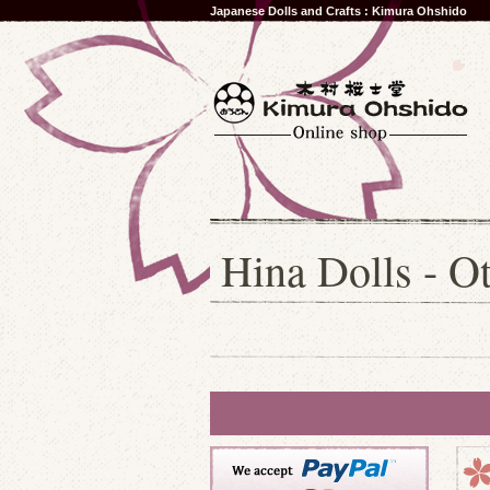
Japanese Dolls and Crafts : Kimura Ohshido
Hina Dolls - Ot