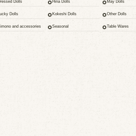
ressed Dolls
Hina Dolls
May Dolls
ucky Dolls
Kokeshi Dolls
Other Dolls
imono and accessories
Seasonal
Table Wares