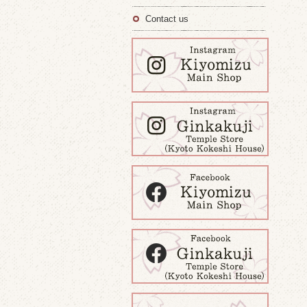
Contact us