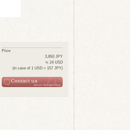
Price
3,850 JPY
≒ 24 USD
(in case of 1 USD = 157 JPY)