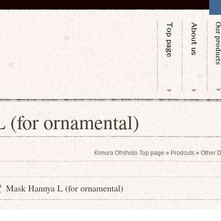
 (for ornamental)
Kimura Ohshido Top page
»
Prodcuts
»
Other D
Mask Hannya L (for ornamental)