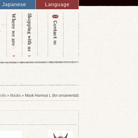
Japanese
Language
English
French
Italy
Spanish
Germany
Chinese
Russian
Taiwanese
Korean
olls
»
Masks
» Mask Hannya L (for ornamental)