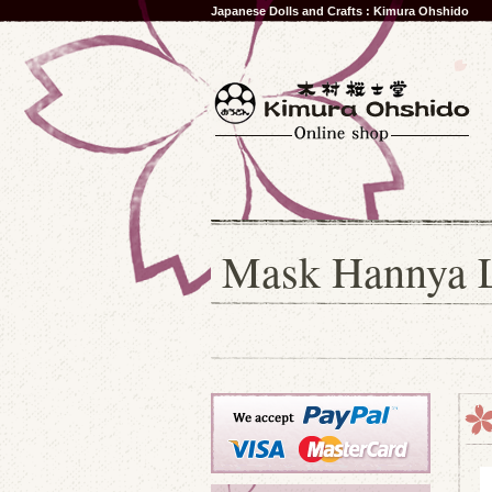
Japanese Dolls and Crafts : Kimura Ohshido
Mask Hannya L