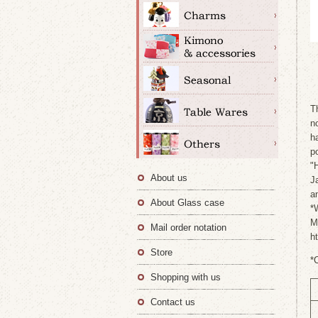
T
n
h
p
"
About us
J
a
About Glass case
*
M
Mail order notation
h
Store
*
Shopping with us
Contact us