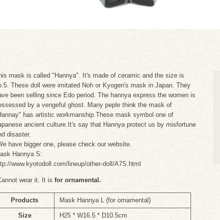
his mask is called "Hannya". It's made of ceramic and the size is
o.5. These doll were imitated Noh or Kyogen's mask in Japan. They
ave been selling since Edo period. The hannya express the women is
ossessed by a vengeful ghost. Many peple think the mask of
Hannay" has artistic workmanship.These mask symbol one of
apanese ancient culture.It's say that Hannya protect us by misfortune
nd disaster.
We have bigger one, please check our website.
ask Hannya S:
ttp://www.kyotodoll.com/lineup/other-doll/A7S.html
Cannot wear it. It is
for ornamental.
Products
Mask Hannya L (for ornamental)
Size
H25 * W16.5 * D10.5cm