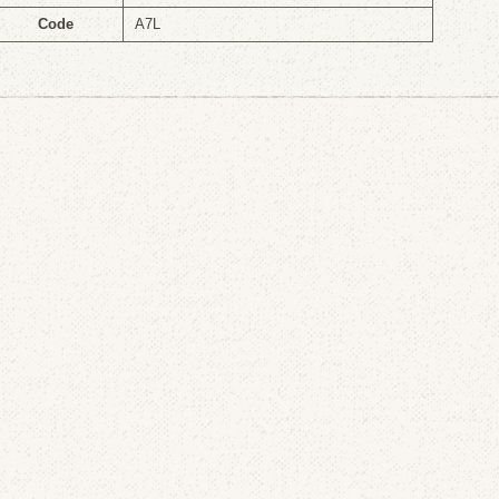
Code
A7L