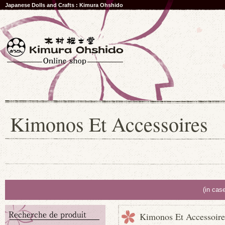
Japanese Dolls and Crafts : Kimura Ohshido
Kimonos Et Accessoires
(in cas
Kimonos Et Accessoire