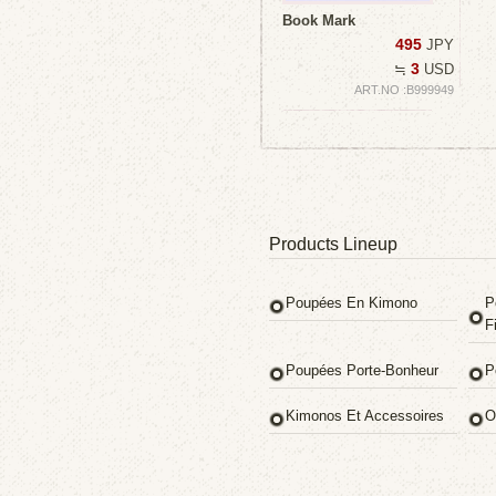
Book Mark
495
JPY
3
≒
USD
ART.NO :B999949
Products Lineup
Poupées En Kimono
P
Fi
Poupées Porte-Bonheur
P
Kimonos Et Accessoires
O