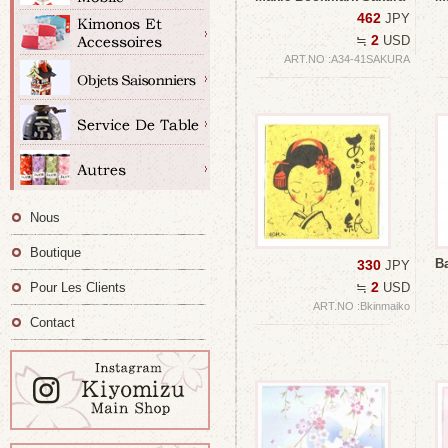
462
JPY
2
≒
USD
ART.NO :A34-41SAKURA
Nous
Boutique
B
330
JPY
2
Pour Les Clients
≒
USD
ART.NO :Bkinmaiko
Contact