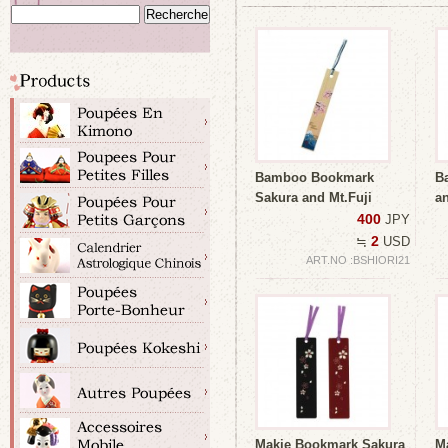
Bamboo Bookmark
B
Sakura and Mt.Fuji
an
400
JPY
2
≒
USD
ART.NO :BSHIORI21
Makie Bookmark Sakura
M