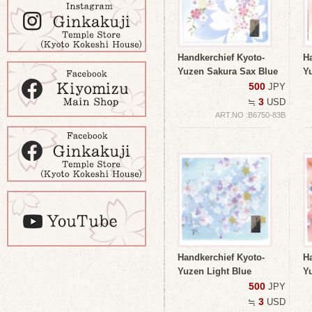
Handkerchief Kyoto-
H
Yuzen Sakura Sax Blue
Y
500
JPY
3
≒
USD
ART.NO :B6750-83B
Handkerchief Kyoto-
H
Yuzen Light Blue
Y
500
JPY
3
≒
USD