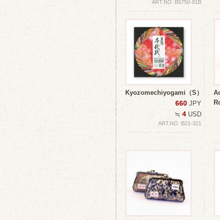
ART.NO :B6750-81B
Kyozomechiyogami（S）
Ao
R
660
JPY
4
≒
USD
ART.NO :B21-321