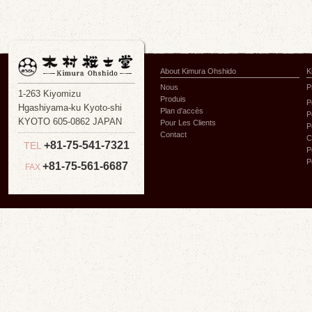
About Kimura Ohshido
K
Nous
P
1-263 Kiyomizu
Produis
P
Hgashiyama-ku Kyoto-shi
Plan d'accès
P
KYOTO 605-0862 JAPAN
Pour Les Clients
P
Contact
C
+81-75-541-7321
TEL
P
P
+81-75-561-6687
FAX