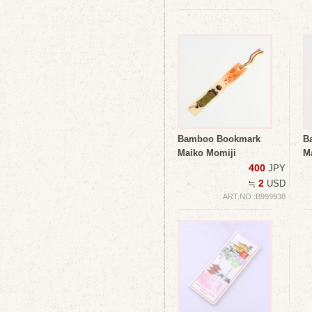
Bamboo Bookmark
B
Maiko Momiji
M
400
JPY
2
≒
USD
ART.NO :B999938