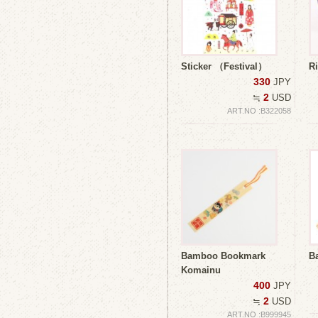
Sticker （Festival）
R
330
JPY
2
≒
USD
ART.NO :B322058
Bamboo Bookmark
B
Komainu
400
JPY
2
≒
USD
ART.NO :B999945