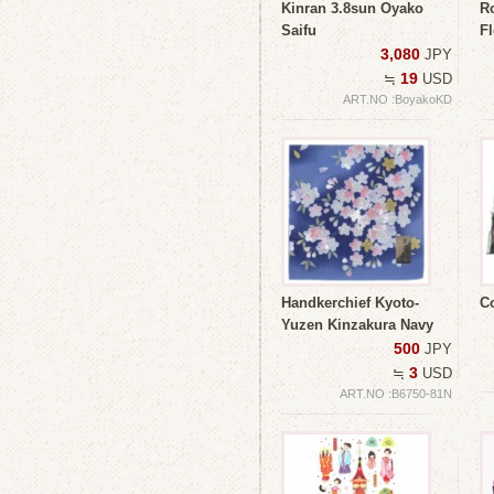
Kinran 3.8sun Oyako
R
Saifu
Fl
3,080
JPY
19
≒
USD
ART.NO :BoyakoKD
Handkerchief Kyoto-
C
Yuzen Kinzakura Navy
500
JPY
3
≒
USD
ART.NO :B6750-81N