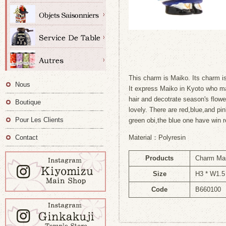
This charm is Maiko. Its charm is
Nous
It express Maiko in Kyoto who ma
hair and decotrate season's flowe
Boutique
lovely. There are red,blue,and p
Pour Les Clients
green obi,the blue one have win r
Contact
Material：Polyresin
Products
Charm Ma
Size
H3 * W1.5
Code
B660100