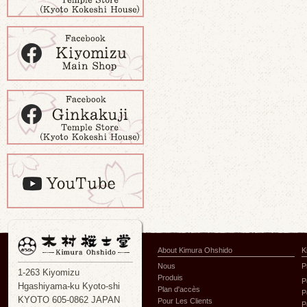
About Kimura Ohshido
K
Nous
P
1-263 Kiyomizu
Produis
P
Hgashiyama-ku Kyoto-shi
Plan d'accès
P
KYOTO 605-0862 JAPAN
Pour Les Clients
P