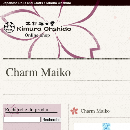
Japanese Dolls and Crafts : Kimura Ohshido
Charm Maiko
Charm Maiko