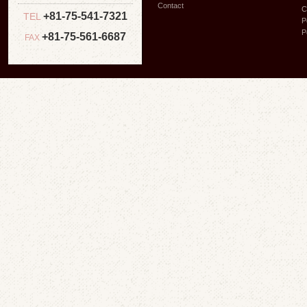
Contact
C
+81-75-541-7321
TEL
P
P
+81-75-561-6687
FAX