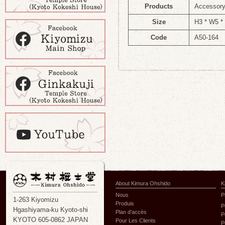
Products
Accessory
Size
H3 * W5 *
Code
A50-164
About Kimura Ohshido
K
Nous
P
1-263 Kiyomizu
Produis
P
Hgashiyama-ku Kyoto-shi
Plan d'accès
P
KYOTO 605-0862 JAPAN
Pour Les Clients
P