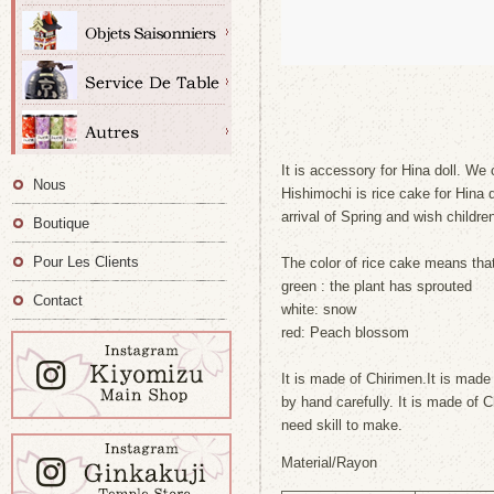
It is accessory for Hina doll. We 
Nous
Hishimochi is rice cake for Hina d
arrival of Spring and wish childre
Boutique
Pour Les Clients
The color of rice cake means tha
green : the plant has sprouted
Contact
white: snow
red: Peach blossom
It is made of Chirimen.It is made
by hand carefully. It is made of 
need skill to make.
Material/Rayon