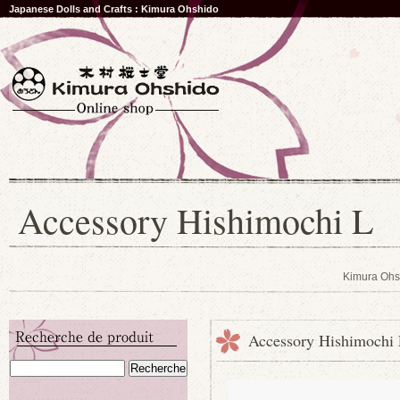
Japanese Dolls and Crafts : Kimura Ohshido
Accessory Hishimochi L
Kimura Ohs
Accessory Hishimochi