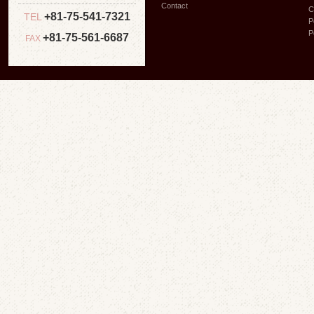
Contact
C
+81-75-541-7321
TEL
P
P
+81-75-561-6687
FAX