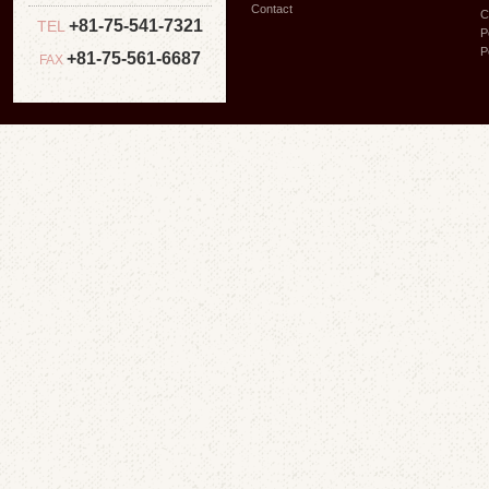
Contact
C
+81-75-541-7321
TEL
P
P
+81-75-561-6687
FAX