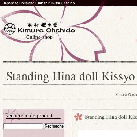
Japanese Dolls and Crafts : Kimura Ohshido
Standing Hina doll Kissyo
Kimura Ohsh
Standing Hina doll Kis