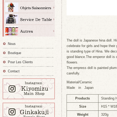
The doll is Japanese hina doll. Hi
Nous
celebrate for girls and hope their
is standing type of Hina. We deco
Boutique
good blance.The emperor doll is
Pour Les Clients
flowers.
The empress doll is painted plum
Contact
carefully.
Material/Ceramic
Made in Japan
Products
Standing H
Size
H15 * W1
Weight
320g