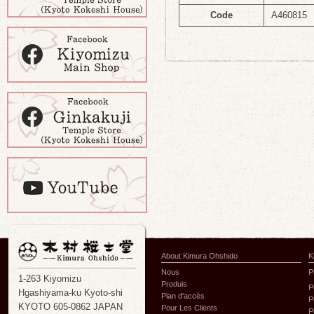
Code
A460815
About Kimura Ohshido
K
Nous
P
1-263 Kiyomizu
Produis
P
Hgashiyama-ku Kyoto-shi
Plan d'accès
P
KYOTO 605-0862 JAPAN
Pour Les Clients
P