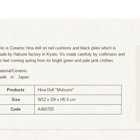
his is Ceramic hina doll on red cushions and black plate which is
ade by Hakurei factory in Kyoto. It's made carefuly by craftmans and
e feel coming spring from its bright green and pale pink clothes.
aterial/Ceramic
ade in Japan
Products
Hina Doll "Mutsumi"
Size
W12 x D9 x H5.5 cm
Code
A460755