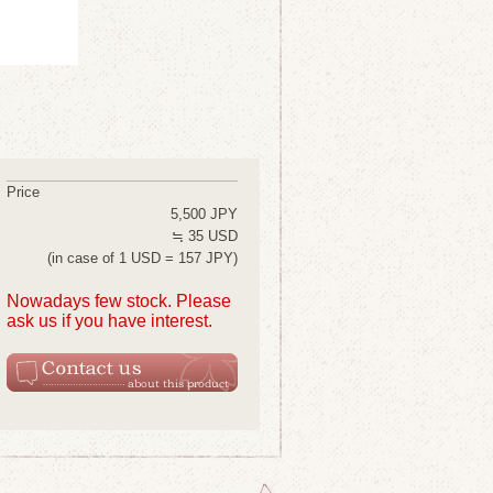
Price
5,500 JPY
≒ 35 USD
(in case of 1 USD = 157 JPY)
Nowadays few stock. Please
ask us if you have interest.