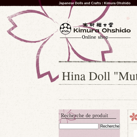
Japanese Dolls and Crafts : Kimura Ohshido
Hina Doll "Mu