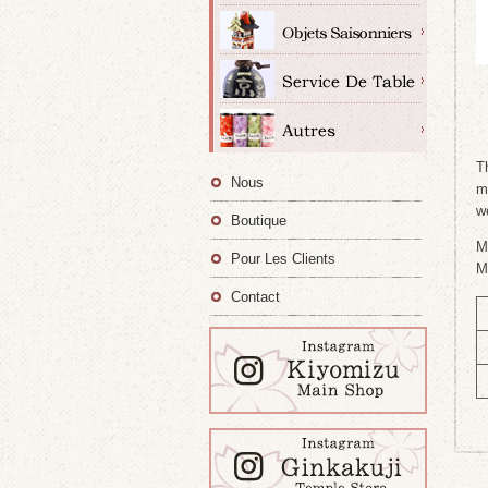
T
Nous
m
w
Boutique
M
Pour Les Clients
M
Contact