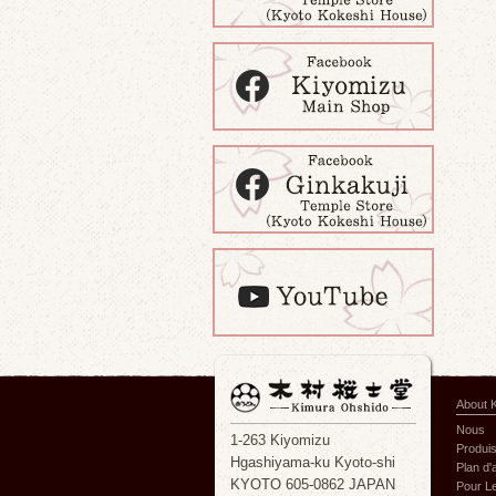
About 
Nous
1-263 Kiyomizu
Produi
Hgashiyama-ku Kyoto-shi
Plan d
KYOTO 605-0862 JAPAN
Pour Le