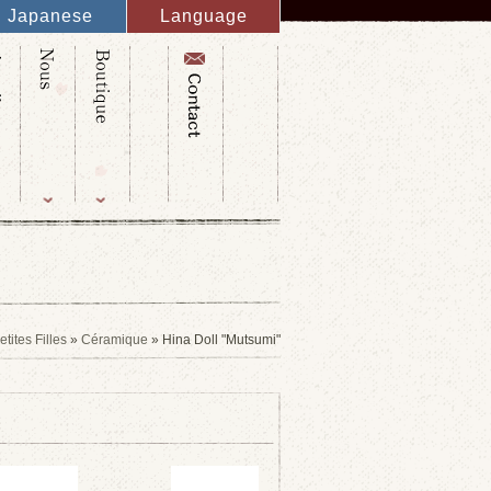
Japanese
Language
English
French
Italy
Spanish
Germany
Chinese
Russian
Taiwanese
Korean
ites Filles
»
Céramique
» Hina Doll "Mutsumi"