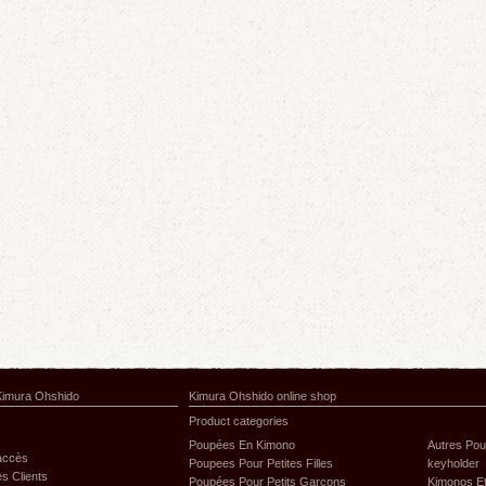
Kimura Ohshido
Kimura Ohshido online shop
Product categories
s
Poupées En Kimono
Autres Po
'accès
Poupees Pour Petites Filles
keyholder
s Clients
Poupées Pour Petits Garçons
Kimonos Et