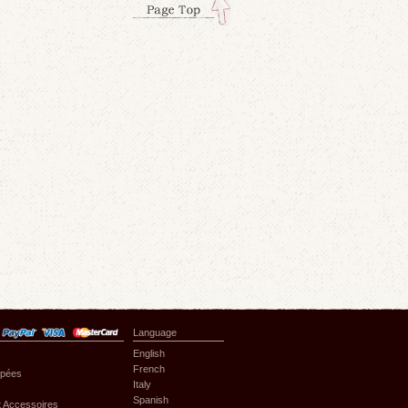
Language
English
French
upées
Italy
Spanish
 Accessoires