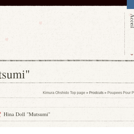
tsumi"
Kimura Ohshido Top page
» Prodcuts »
Poupees Pour Pet
Hina Doll "Mutsumi"