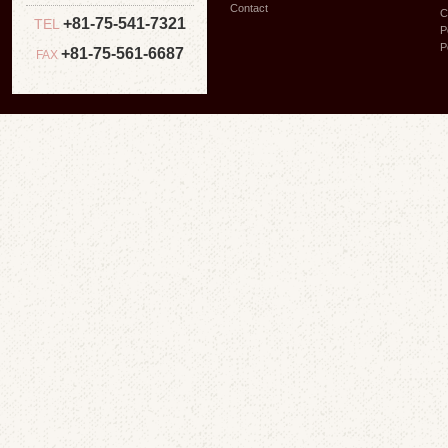
Contact
C
+81-75-541-7321
TEL
P
P
+81-75-561-6687
FAX