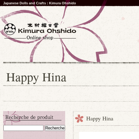
Japanese Dolls and Crafts : Kimura Ohshido
Happy Hina
Happy Hina