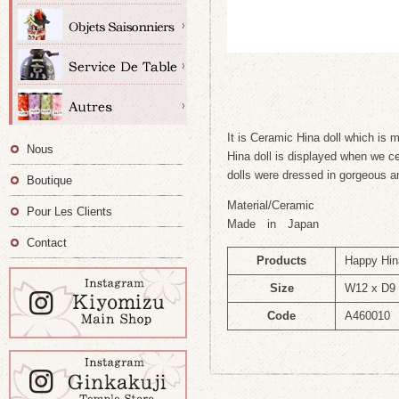
It is Ceramic Hina doll which is 
Nous
Hina doll is displayed when we ce
dolls were dressed in gorgeous anc
Boutique
Material/Ceramic
Pour Les Clients
Made in Japan
Contact
Products
Happy Hin
Size
W12 x D9 
Code
A460010