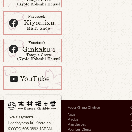
About Kimura Ohshido
K
Nous
P
1-263 Kiyomizu
Produis
P
Hgashiyama-ku Kyoto-shi
Plan d'accès
P
KYOTO 605-0862 JAPAN
Pour Les Clients
P