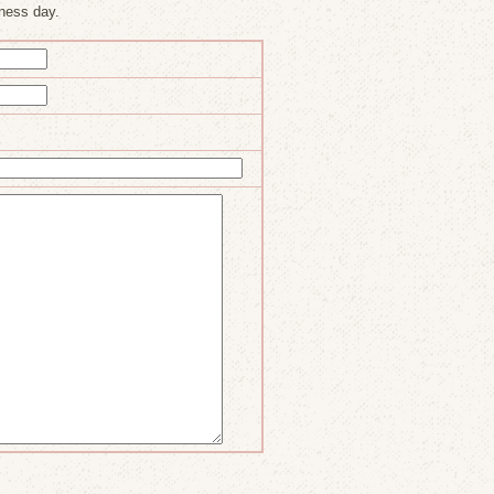
ness day.