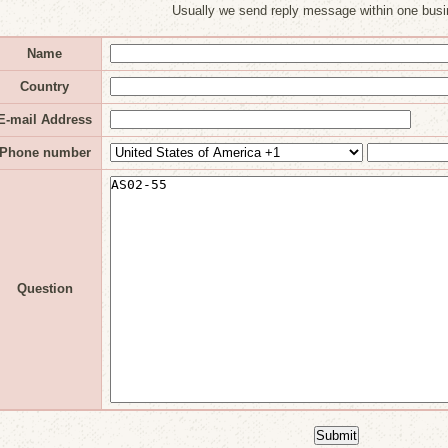
Usually we send reply message within one busi
Name
Country
E-mail Address
Phone number
Question