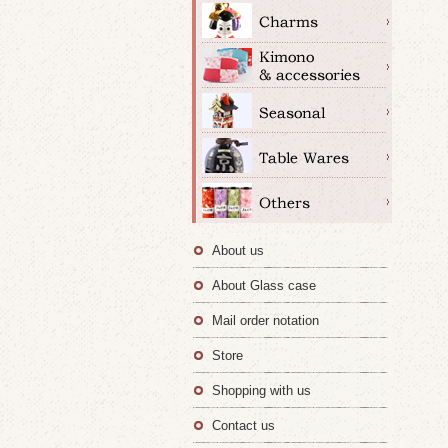
About us
About Glass case
Mail order notation
Store
Shopping with us
Contact us