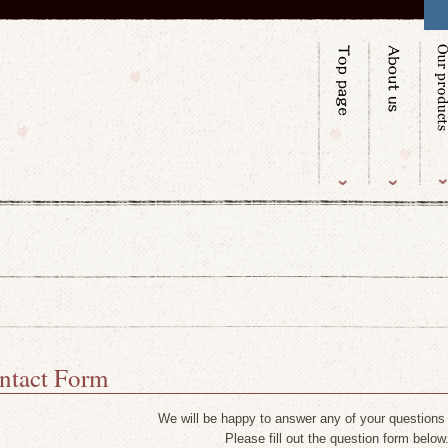
ntact Form
We will be happy to answer any of your questions
Please fill out the question form below