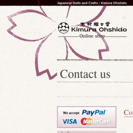
Japanese Dolls and Crafts : Kimura Ohshido
Contact us
Co