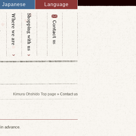
Japanese
Language
English
French
Italy
Spanish
Germany
Chinese
Russian
Taiwanese
Korean
Kimura Ohshido Top page
» Contact us
 in advance.
.