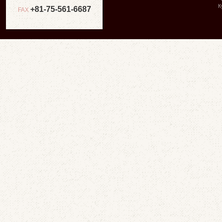
К
+81-75-561-6687
FAX