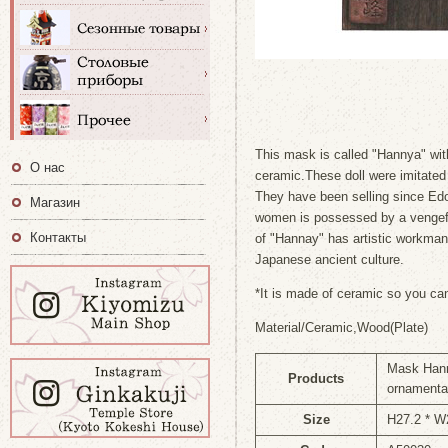
This mask is called "Hannya" wit
О нас
ceramic.These doll were imitate
They have been selling since Ed
Магазин
women is possessed by a vengef
Контакты
of "Hannay" has artistic workma
Japanese ancient culture.
*It is made of ceramic so you can
Material/Ceramic,Wood(Plate)
Mask Hann
Products
ornamenta
Size
H27.2 * 