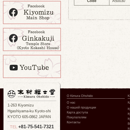
Code
A50030
О Kimura Ohshido
K
О нас
К
1-263 Kiyomizu
О нашей продукции
К
Hgashiyama-ku Kyoto-shi
Карта доступа
К
KYOTO 605-0862 JAPAN
Покупателям
К
Контакты
В
+81-75-541-7321
TEL
К