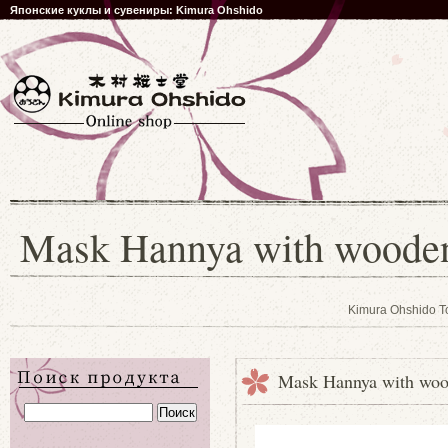
Японские куклы и сувениры: Kimura Ohshido
Mask Hannya with wooden 
Kimura Ohshido T
Mask Hannya with wood