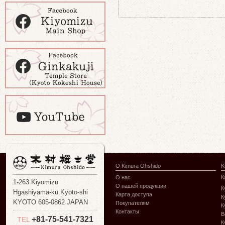
О Kimura Ohshido
K
О нас
К
1-263 Kiyomizu
О нашей продукции
К
Hgashiyama-ku Kyoto-shi
Карта доступа
К
KYOTO 605-0862 JAPAN
Покупателям
К
Контакты
В
+81-75-541-7321
TEL
К