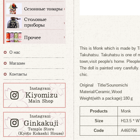
This is Monk which is made by Ts
О нас
Takuhatsu. Takuhatsu is one of m
town,visit people's home. Pleop
Магазин
The doll is painted very carefully
Контакты
chic.
Original Title/Sounomichi
Material/Ceramic,Wood
Weight(with a package):180ｇ
Products
Monk
Size
H13.5 * W
Code
A460796