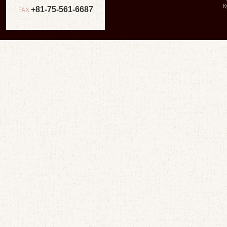
К
+81-75-561-6687
FAX