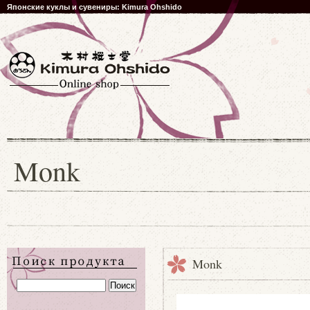
Японские куклы и сувениры: Kimura Ohshido
Monk
Monk