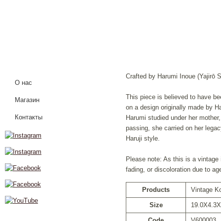
Crafted by Harumi Inoue (Yajirō S
О нас
This piece is believed to have b
Магазин
on a design originally made by H
Контакты
Harumi studied under her mother,
passing, she carried on her legac
Haruji style.
Please note: As this is a vintage
fading, or discoloration due to ag
Products
Vintage K
Size
19.0X4.3X
Code
V600003