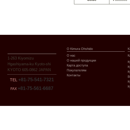
О Kimura Ohshido
K
О нас
К
1-263 Kiyomizu
О нашей продукции
К
Hgashiyama-ku Kyoto-shi
Карта доступа
К
KYOTO 605-0862 JAPAN
Покупателям
К
Контакты
В
+81-75-541-7321
TEL
К
К
+81-75-561-6687
FAX