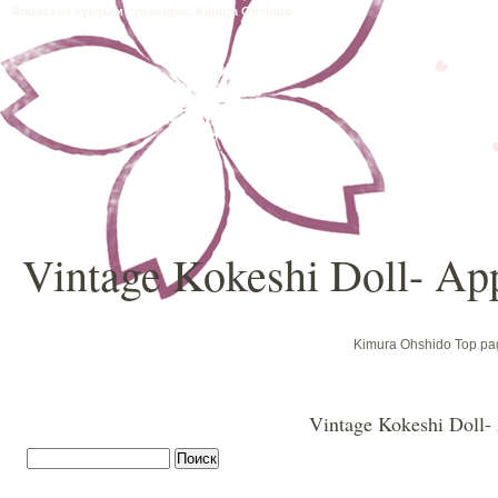
Японские куклы и сувениры: Kimura Ohshido
Vintage Kokeshi Doll- Ap
Kimura Ohshido Top pa
Vintage Kokeshi Doll-