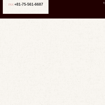
К
+81-75-561-6687
FAX