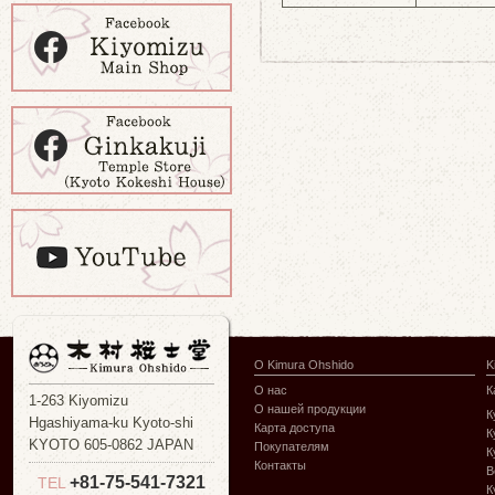
О Kimura Ohshido
K
О нас
К
1-263 Kiyomizu
О нашей продукции
К
Hgashiyama-ku Kyoto-shi
Карта доступа
К
KYOTO 605-0862 JAPAN
Покупателям
К
Контакты
В
+81-75-541-7321
TEL
К