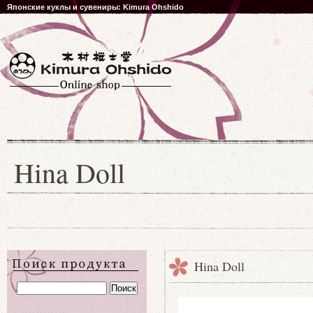
Японские куклы и сувениры: Kimura Ohshido
Hina Doll
Hina Doll