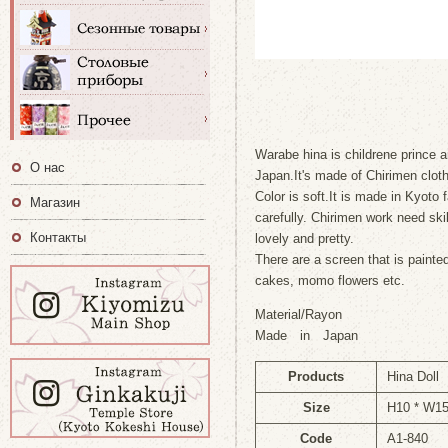
Warabe hina is childrene prince 
О нас
Japan.It's made of Chirimen cloth
Color is soft.It is made in Kyoto
Магазин
carefully. Chirimen work need ski
Контакты
lovely and pretty.
There are a screen that is painte
cakes, momo flowers etc.
Material/Rayon
Made in Japan
Products
Hina Doll
Size
H10 * W1
Code
A1-840