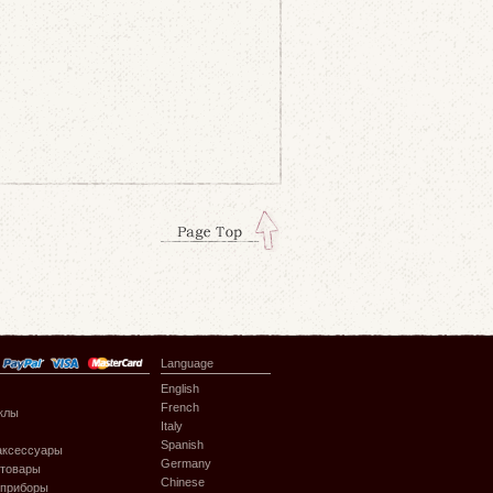
Language
English
French
клы
Italy
Spanish
аксессуары
Germany
 товары
Chinese
 приборы