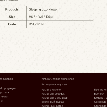
Products
Sleeping Jizo Flower
Size
H6.5 * W6 * D6㎝
Code
BSH-128N
ra Ohshido
Kimura Ohshido online shop
Категории продукции
й продукции
Куклы в кимоно
Прочие ку
доступа
Куклы для девочек
Брелоки
ателям
Куклы для мальчиков
Кимоно и 
ты
Восточный зодиак
Сезонные
Куклы на счастье
Столовые