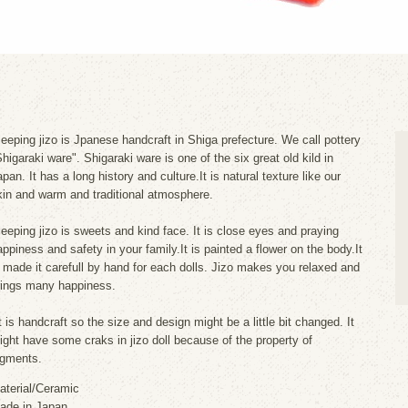
leeping jizo is Jpanese handcraft in Shiga prefecture. We call pottery
Shigaraki ware". Shigaraki ware is one of the six great old kild in
pan. It has a long history and culture.It is natural texture like our
kin and warm and traditional atmosphere.
leeping jizo is sweets and kind face. It is close eyes and praying
appiness and safety in your family.It is painted a flower on the body.It
s made it carefull by hand for each dolls. Jizo makes you relaxed and
rings many happiness.
t is handcraft so the size and design might be a little bit changed. It
ight have some craks in jizo doll because of the property of
igments.
aterial/Ceramic
ade in Japan