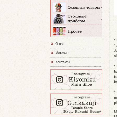
S
О нас
"
Ja
Магазин
s
Контакты
S
h
i
b
*I
m
p
M
M