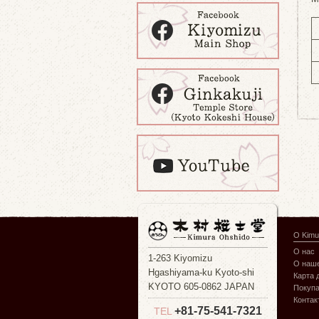
О Kimu
О нас
1-263 Kiyomizu
О наше
Hgashiyama-ku Kyoto-shi
Карта 
KYOTO 605-0862 JAPAN
Покуп
Контак
+81-75-541-7321
TEL