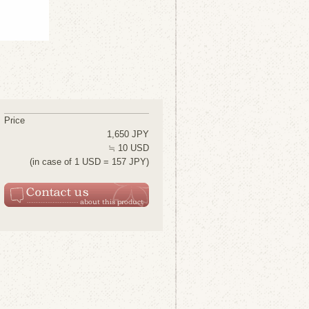
Price
1,650 JPY
≒ 10 USD
(in case of 1 USD = 157 JPY)