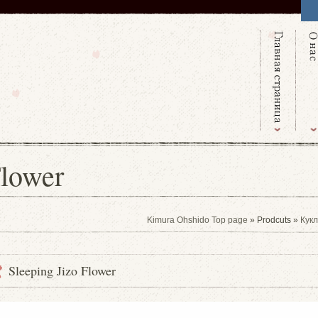
Flower
Kimura Ohshido Top page
» Prodcuts »
Кукл
Sleeping Jizo Flower