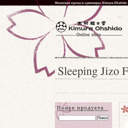
Японские куклы и сувениры: Kimura Ohshido
Sleeping Jizo 