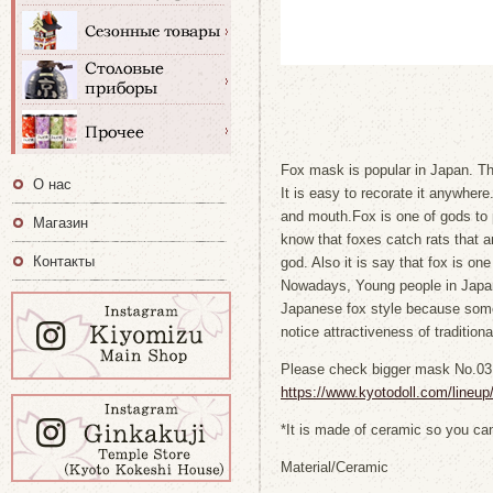
Fox mask is popular in Japan. T
О нас
It is easy to recorate it anywhere.
and mouth.Fox is one of gods to 
Магазин
know that foxes catch rats that ar
Контакты
god. Also it is say that fox is one
Nowadays, Young people in Japan 
Japanese fox style because some
notice attractiveness of traditiona
Please check bigger mask No.03
https://www.kyotodoll.com/lineu
*It is made of ceramic so you can
Material/Ceramic