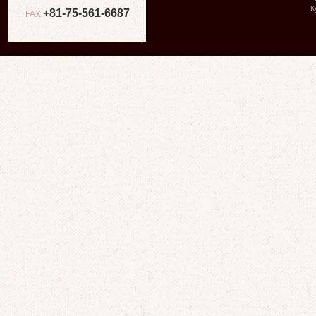
К
+81-75-561-6687
FAX