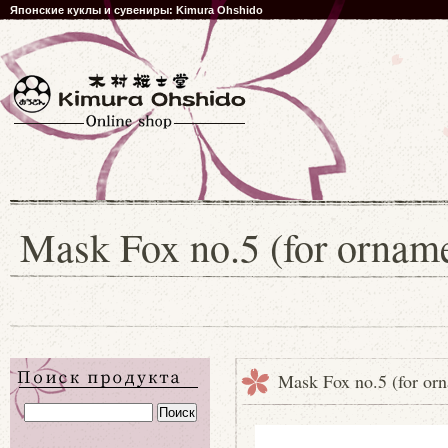
Японские куклы и сувениры: Kimura Ohshido
Mask Fox no.5 (for orname
Mask Fox no.5 (for or