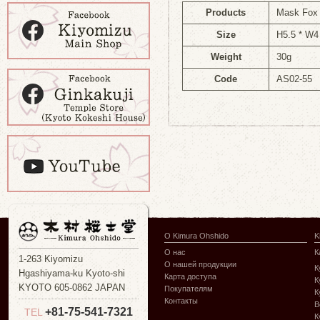
Products
Mask Fox n
Size
H5.5 * W4
Weight
30g
Code
AS02-55
О Kimura Ohshido
K
О нас
К
1-263 Kiyomizu
О нашей продукции
К
Hgashiyama-ku Kyoto-shi
Карта доступа
К
KYOTO 605-0862 JAPAN
Покупателям
К
Контакты
В
+81-75-541-7321
TEL
К