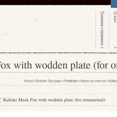
x with wodden plate (for o
Kimura Ohshido Top page
» Prodcuts »
Куклы на счастье
» Kabuk
Kabuki Mask Fox with wodden plate (for ornamental)