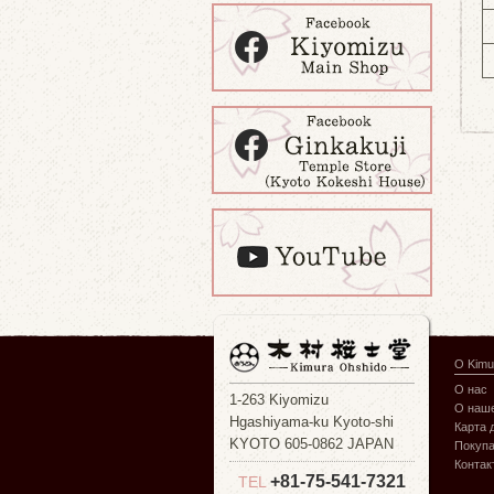
О Kimu
О нас
1-263 Kiyomizu
О наше
Hgashiyama-ku Kyoto-shi
Карта 
KYOTO 605-0862 JAPAN
Покуп
Контак
+81-75-541-7321
TEL