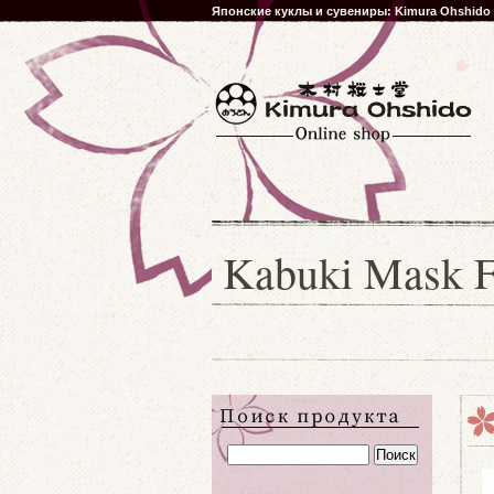
Японские куклы и сувениры: Kimura Ohshido
Kabuki Mask Fo