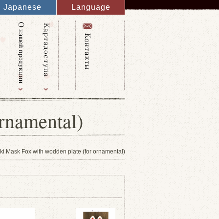
Japanese
Language
English
French
Italy
Spanish
Germany
Chinese
Russian
Taiwanese
Korean
rnamental)
i Mask Fox with wodden plate (for ornamental)