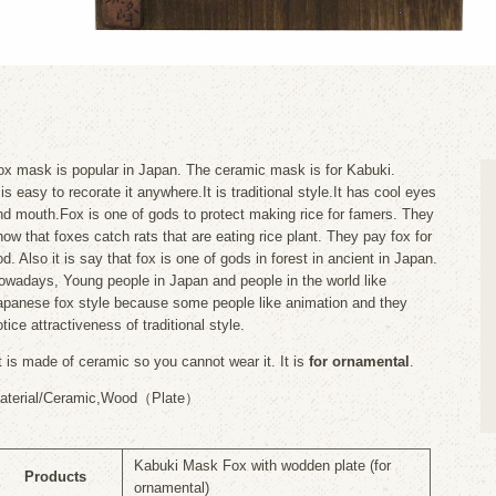
ox mask is popular in Japan. The ceramic mask is for Kabuki.
 is easy to recorate it anywhere.It is traditional style.It has cool eyes
nd mouth.Fox is one of gods to protect making rice for famers. They
now that foxes catch rats that are eating rice plant. They pay fox for
d. Also it is say that fox is one of gods in forest in ancient in Japan.
owadays, Young people in Japan and people in the world like
apanese fox style because some people like animation and they
tice attractiveness of traditional style.
It is made of ceramic so you cannot wear it. It is
for ornamental
.
aterial/Ceramic,Wood（Plate）
Kabuki Mask Fox with wodden plate (for
Products
ornamental)