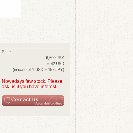
Price
6,600 JPY
≒ 42 USD
(in case of 1 USD = 157 JPY)
Nowadays few stock. Please
ask us if you have interest.