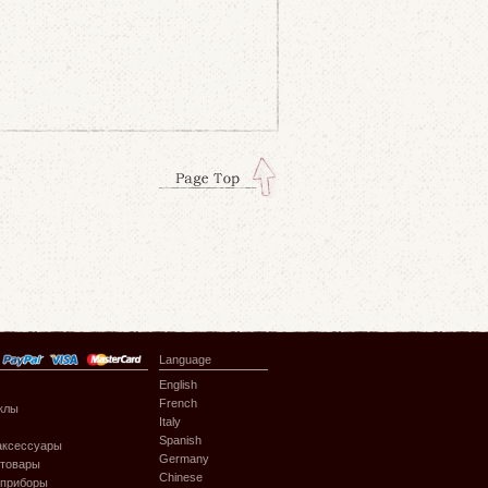
Language
English
French
клы
Italy
Spanish
аксессуары
Germany
 товары
Chinese
 приборы