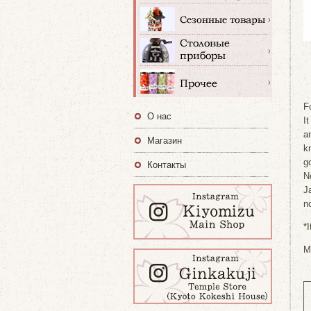
F
О нас
It
a
Магазин
k
go
Контакты
N
J
no
*
M