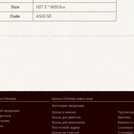
Size
H27.3 * W20.8㎝
Code
AS02-50
ra Ohshido
Kimura Ohshido online shop
Категории продукции
й продукции
Куклы в кимоно
Прочие ку
доступа
Куклы для девочек
Брелоки
ателям
Куклы для мальчиков
Кимоно и 
ты
Восточный зодиак
Сезонные
Куклы на счастье
Столовые