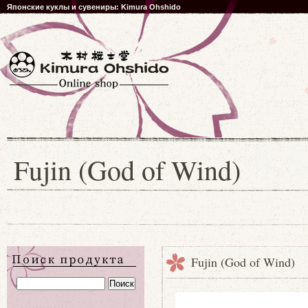
Японские куклы и сувениры: Kimura Ohshido
Fujin (God of Wind)
Fujin (God of Wind)