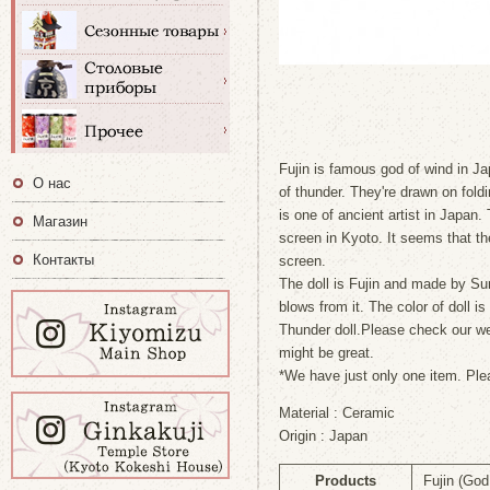
Fujin is famous god of wind in Japa
О нас
of thunder. They're drawn on fol
is one of ancient artist in Japan.
Магазин
screen in Kyoto. It seems that the
Контакты
screen.
The doll is Fujin and made by Sum
blows from it. The color of doll 
Thunder doll.Please check our web
might be great.
*We have just only one item. Ple
Material : Ceramic
Origin : Japan
Products
Fujin (God