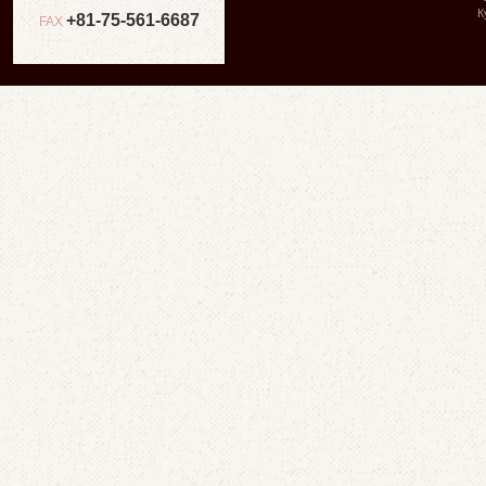
К
+81-75-561-6687
FAX