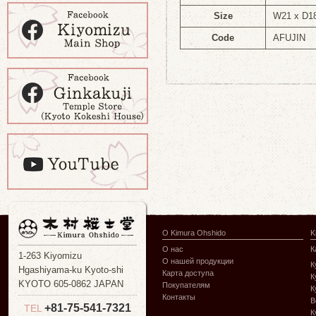
Size
W21 x D1
Code
AFUJIN
О Kimura Ohshido
K
О нас
К
1-263 Kiyomizu
О нашей продукции
К
Hgashiyama-ku Kyoto-shi
Карта доступа
К
KYOTO 605-0862 JAPAN
Покупателям
К
Контакты
В
+81-75-541-7321
TEL
К