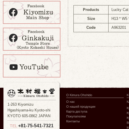
Products
Lucky Ca
Size
H13 * W5
Code
A963201
О Kimura Ohshido
K
О нас
К
1-263 Kiyomizu
О нашей продукции
К
Hgashiyama-ku Kyoto-shi
Карта доступа
К
KYOTO 605-0862 JAPAN
Покупателям
К
Контакты
В
+81-75-541-7321
TEL
К