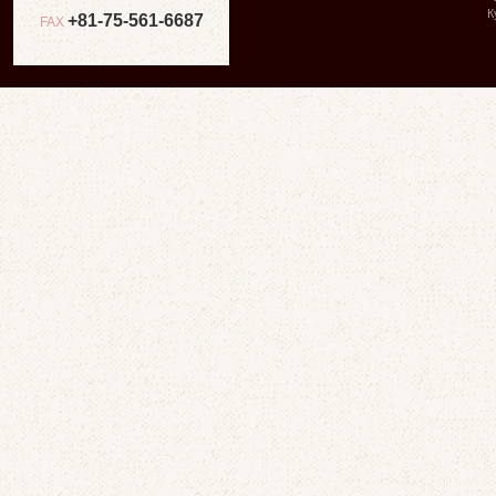
К
+81-75-561-6687
FAX