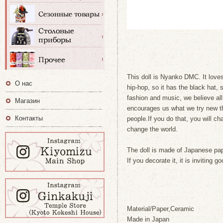
This doll is Nyanko DMC. It loves
О нас
hip-hop, so it has the black hat,
fashion and music, we believe al
Магазин
encourages us what we try new thi
Контакты
people.If you do that, you will ch
change the world.
The doll is made of Japanese pap
If you decorate it, it is inviting
Material/Paper,Ceramic
Made in Japan