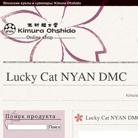
Японские куклы и сувениры: Kimura Ohshido
Lucky Cat NYAN DMC
Kimura
Lucky Cat NYAN DM