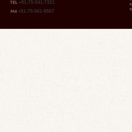
+81-75-541-7321
TEL
К
К
+81-75-561-6687
FAX