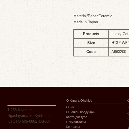
Material/Paper,Ceramic
Made in Japan
Products
Lucky Ca
Size
H13 * W5
Code
A963200
О Kimura Ohshido
K
О нас
К
1-263 Kiyomizu
О нашей продукции
К
Hgashiyama-ku Kyoto-shi
Карта доступа
К
KYOTO 605-0862 JAPAN
Покупателям
К
Контакты
В