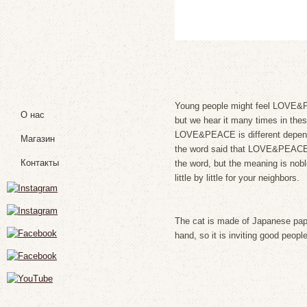
Young people might feel LOVE&PE
О нас
but we hear it many times in thes
LOVE&PEACE is different depends
Магазин
the word said that LOVE&PEACE is
Контакты
the word, but the meaning is noble
little by little for your neighbors.
The cat is made of Japanese paper
hand, so it is inviting good people