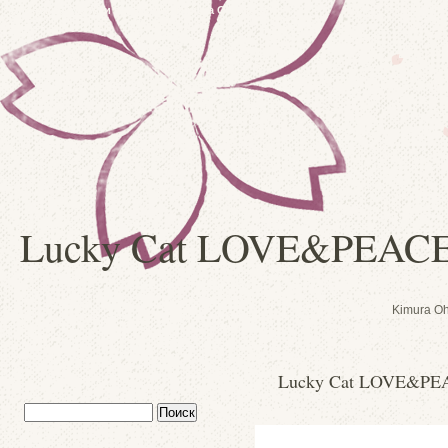
Японские куклы и сувениры: Kimura Ohshido
Lucky Cat LOVE&PEAC
Kimura Oh
Lucky Cat LOVE&PE