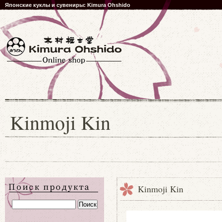
Японские куклы и сувениры: Kimura Ohshido
Kinmoji Kin
Kinmoji Kin