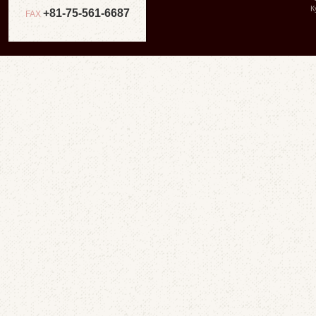
К
+81-75-561-6687
FAX