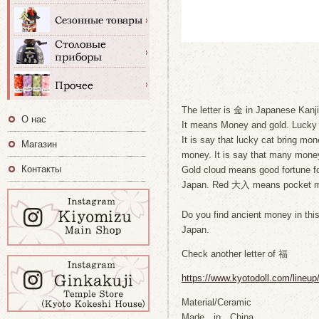
The letter is 金 in Japanese Kanji
О нас
It means Money and gold. Lucky ca
It is say that lucky cat bring mone
Магазин
money. It is say that many money 
Контакты
Gold cloud means good fortune fo
Japan. Red 大入 means pocket 
Do you find ancient money in this 
Japan.
Check another letter of 福
https://www.kyotodoll.com/lineu
Material/Ceramic
Made in China