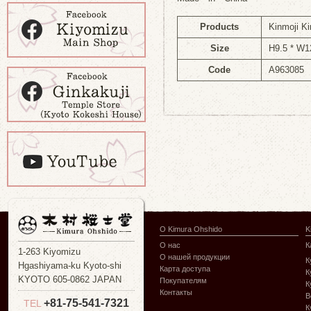
Products
Kinmoji Ki
Size
H9.5 * W1
Code
A963085
О Kimura Ohshido
K
О нас
К
1-263 Kiyomizu
О нашей продукции
К
Hgashiyama-ku Kyoto-shi
Карта доступа
К
KYOTO 605-0862 JAPAN
Покупателям
К
Контакты
В
+81-75-541-7321
TEL
К