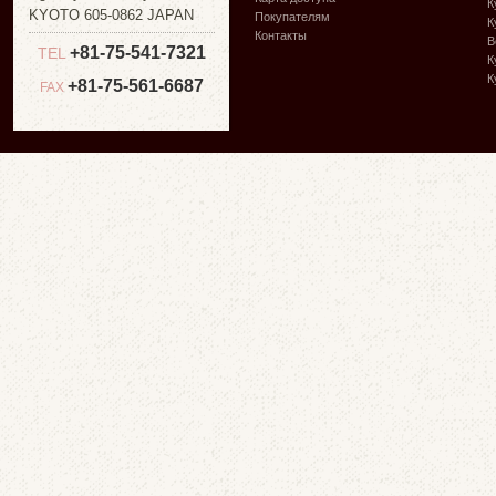
К
KYOTO 605-0862 JAPAN
Покупателям
К
Контакты
В
+81-75-541-7321
TEL
К
К
+81-75-561-6687
FAX