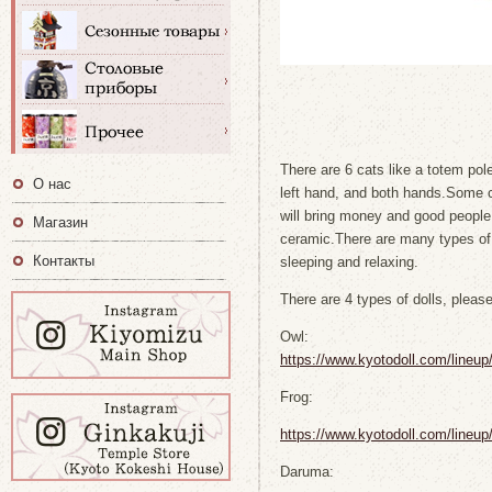
There are 6 cats like a totem pol
О нас
left hand, and both hands.Some c
will bring money and good people 
Магазин
ceramic.There are many types o
Контакты
sleeping and relaxing.
There are 4 types of dolls, pleas
Owl:
https://www.kyotodoll.com/lineu
Frog:
https://www.kyotodoll.com/lineu
Daruma: