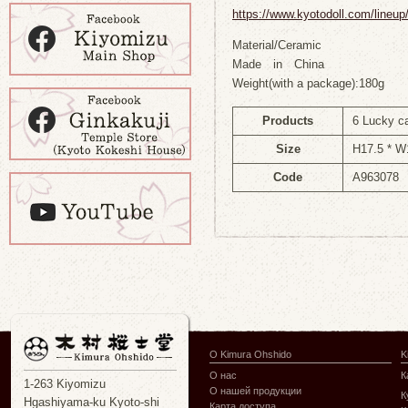
https://www.kyotodoll.com/lineu
Material/Ceramic
Made in China
Weight(with a package):180g
Products
6 Lucky c
Size
H17.5 * W
Code
A963078
О Kimura Ohshido
K
О нас
К
1-263 Kiyomizu
О нашей продукции
К
Hgashiyama-ku Kyoto-shi
Карта доступа