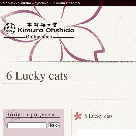
Японские куклы и сувениры: Kimura Ohshido
6 Lucky cats
6 Lucky cats