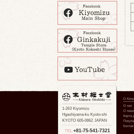
О Kimu
О нас
1-263 Kiyomizu
О наше
Hgashiyama-ku Kyoto-shi
Карта 
KYOTO 605-0862 JAPAN
Покуп
Контак
+81-75-541-7321
TEL