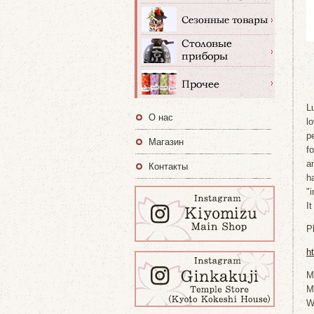
L
О нас
l
p
Магазин
f
a
Контакты
h
"
I
P
h
M
M
W