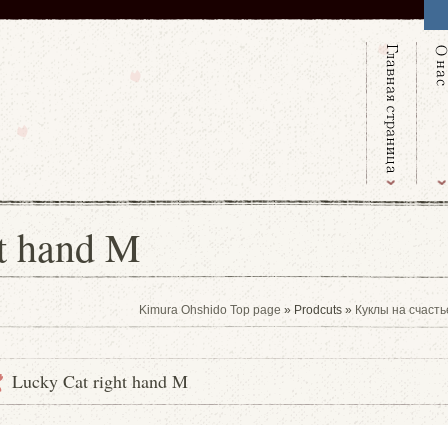
ht hand M
Kimura Ohshido Top page
» Prodcuts »
Куклы на счасть
Lucky Cat right hand M