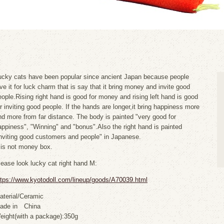
ucky cats have been popular since ancient Japan because people
ove it for luck charm that is say that it bring money and invite good
eople.Rising right hand is good for money and rising left hand is good
or inviting good people. If the hands are longer,it bring happiness more
nd more from far distance. The body is painted "very good for
appiness", "Winning" and "bonus".Also the right hand is painted
inviting good customers and people" in Japanese.
t is not money box.
lease look lucky cat right hand M:
ttps://www.kyotodoll.com/lineup/goods/A70039.html
aterial/Ceramic
ade in China
eight(with a package):350g