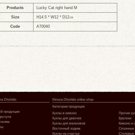
Products
Lucky Cat right hand M
Size
H14.5 * W12 * D12㎝
Code
A70040
ra Ohshido
Kimura Ohshido online shop
Категории продукции
й продукции
Куклы в кимоно
Прочие ку
доступа
Куклы для девочек
Брелоки
ателям
Куклы для мальчиков
Кимоно и 
ты
Восточный зодиак
Сезонные
Куклы на счастье
Столовые