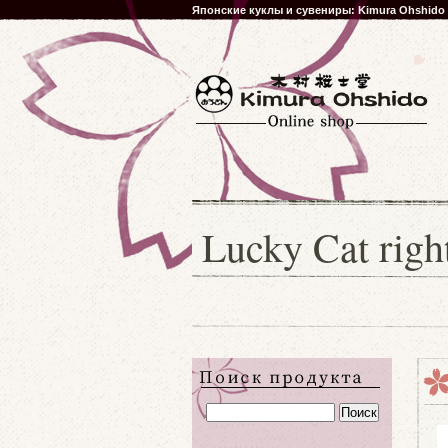
Японские куклы и сувениры: Kimura Ohshido
Lucky Cat rig