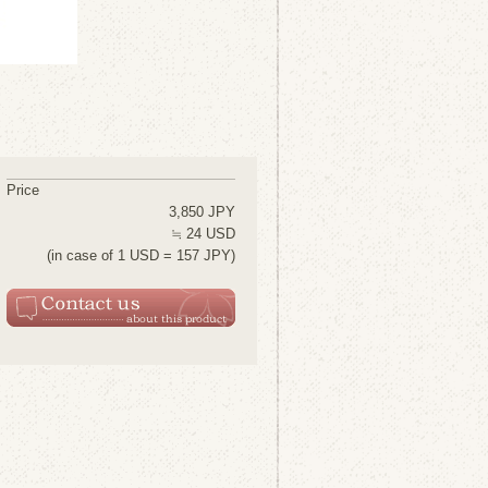
Price
3,850 JPY
≒ 24 USD
(in case of 1 USD = 157 JPY)