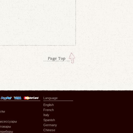
Language
English
French
клы
Italy
Spanish
аксессуары
Germany
 товары
Chinese
 приборы