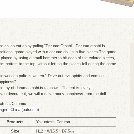
he calico cat enjoy paling "Daruma Otoshi". Daruma otoshi is
raditional game played with a daruma doll in in five pieces.The game
s played by using a small hammer to hit each of the colored pieces,
rom bottom to the top, without letting the pieces fall during the game.
he wooden palte is written " Drive out evil spirits and coming
appiness"
he toy of darumaotoshi is rainbows. The cat is lovely.
f you decorate it, we will receive many happiness from the doll.
aterial/Ceramic
rigin : China (outsorce)
Products
Yakuotoshi-Daruma
Size
H12 * W15.5 * D7.5㎝