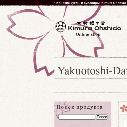
Японские куклы и сувениры: Kimura Ohshido
Yakuotoshi-D