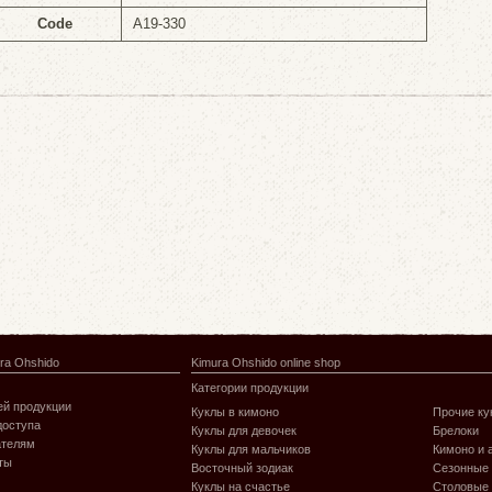
Code
A19-330
ra Ohshido
Kimura Ohshido online shop
Категории продукции
й продукции
Куклы в кимоно
Прочие ку
доступа
Куклы для девочек
Брелоки
ателям
Куклы для мальчиков
Кимоно и 
ты
Восточный зодиак
Сезонные
Куклы на счастье
Столовые