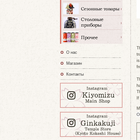
T
О нас
t
i
Магазин
f
Контакты
T
h
T
I
M
O