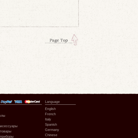
Language
English
French
клы
Italy
Spanish
аксессуары
Germany
 товары
Chinese
 приборы