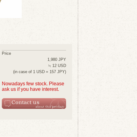
Price
1,980 JPY
≒ 12 USD
(in case of 1 USD = 157 JPY)
Nowadays few stock. Please
ask us if you have interest.