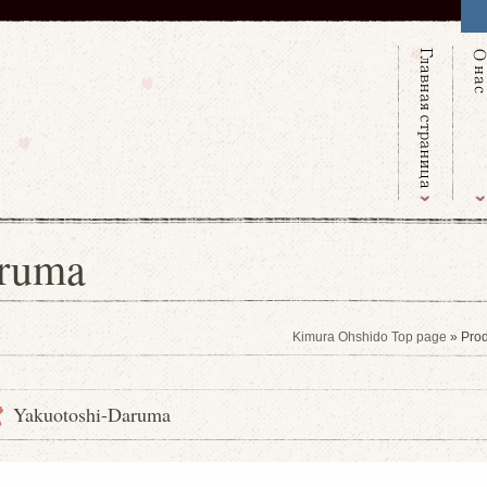
aruma
Kimura Ohshido Top page
» Prod
Yakuotoshi-Daruma