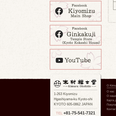
О Kimu
О нас
1-263 Kiyomizu
О наше
Hgashiyama-ku Kyoto-shi
Карта 
KYOTO 605-0862 JAPAN
Покуп
Контак
+81-75-541-7321
TEL