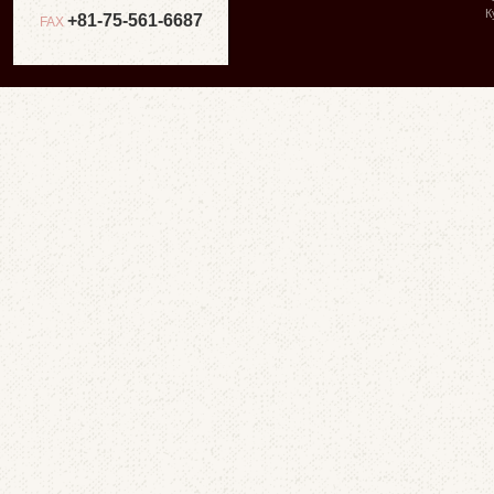
К
+81-75-561-6687
FAX