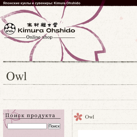
Японские куклы и сувениры: Kimura Ohshido
Owl
Owl