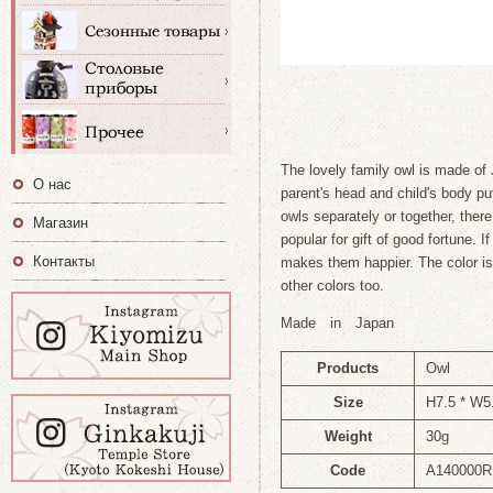
The lovely family owl is made of
О нас
parent's head and child's body p
owls separately or together, there
Магазин
popular for gift of good fortune. If
Контакты
makes them happier. The color is
other colors too.
Made in Japan
Products
Owl
Size
H7.5 * W5
Weight
30g
Code
A140000R