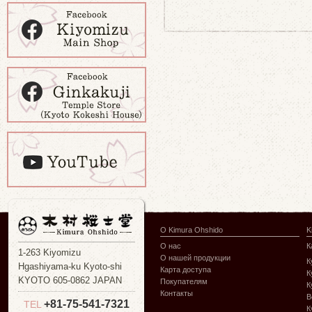
О Kimura Ohshido
K
О нас
К
1-263 Kiyomizu
О нашей продукции
К
Hgashiyama-ku Kyoto-shi
Карта доступа
К
KYOTO 605-0862 JAPAN
Покупателям
К
Контакты
В
+81-75-541-7321
TEL
К