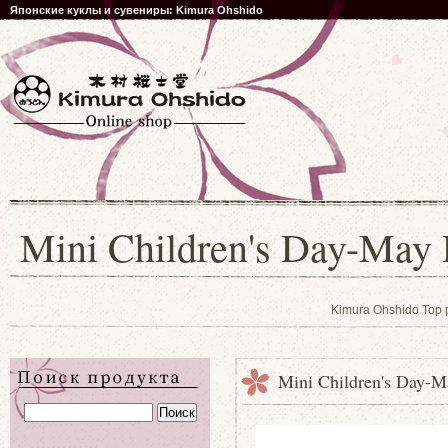
Японские куклы и сувениры: Kimura Ohshido
Mini Children's Day-May 
Kimura Ohshido Top
Mini Children's Day-M