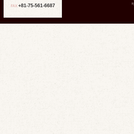
К
+81-75-561-6687
FAX