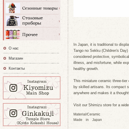
In Japan, it is traditional to dis
О нас
Tango no Sekku (Children's Day)
considered protective, symbolical
Магазин
illness, and misfortune, while ex
Контакты
healthy growth.
This miniature ceramic three-tier 
by skilled artisans. Its compact 
anywhere and makes it a thoughtfu
Visit our Shimizu store for a wide
Material/Ceramic
Made in Japan