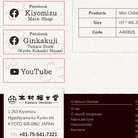
Products
Mini Child
Size
H7 * W6.3
Code
A460825
О Kimura Ohshido
K
О нас
К
1-263 Kiyomizu
О нашей продукции
К
Hgashiyama-ku Kyoto-shi
Карта доступа
К
KYOTO 605-0862 JAPAN
Покупателям
К
Контакты
В
+81-75-541-7321
TEL
К